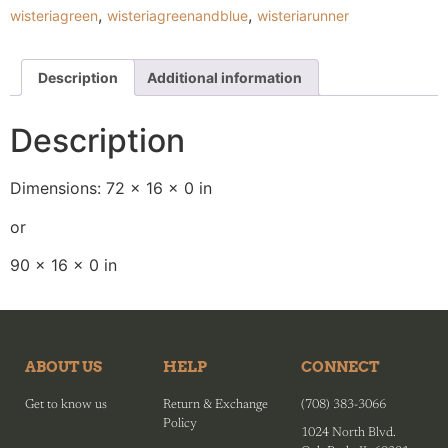
,
,
wisteriagreen
wisteriagreenandblue
wisteriarunner
Description
Additional information
Description
Dimensions: 72 x 16 x 0 in
or
90 x 16 x 0 in
ABOUT US
HELP
CONNECT
Get to know us
Return & Exchange
(708) 383-3066
Policy
1024 North Blvd.