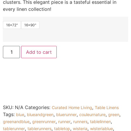
clusters. This elegant piece is a tasteful essential in
every linen collection!
16x72"
16x90"
Add to cart
SKU:
N/A
Categories:
,
Curated Home Living
Table Linens
Tags:
,
,
,
,
,
blue
blueandgreen
bluerunner
couleurnature
green
,
,
,
,
,
greenandblue
greenrunner
runner
runners
tablelinnen
,
,
,
,
,
tablerunner
tablerunners
tabletop
wisteria
wisteriablue