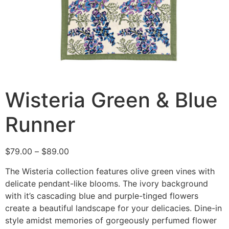
Wisteria Green & Blue
Runner
$
79.00
–
$
89.00
The Wisteria collection features olive green vines with
delicate pendant-like blooms. The ivory background
with it’s cascading blue and purple-tinged flowers
create a beautiful landscape for your delicacies. Dine-in
style amidst memories of gorgeously perfumed flower