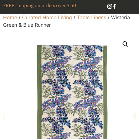
FREE shipping on orders over $150
Home
/
Curated Home Living
/
Table Linens
/ Wisteria
Green & Blue Runner