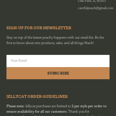
Oak Park, IL 60301
carefulpeach@gmail.com
SIGN-UP FOR OUR NEWSLETTER
Stay on top of the lastest peachy happens with our email list. Be the
first to know about new products, sales, and all things Peach!
SUBSCRIBE
JELLYCAT ORDER GUIDELINES
Please note:
Jellycat purchases are limited to
2 per style per order to
ensure availability for all our customers
. Thank you for