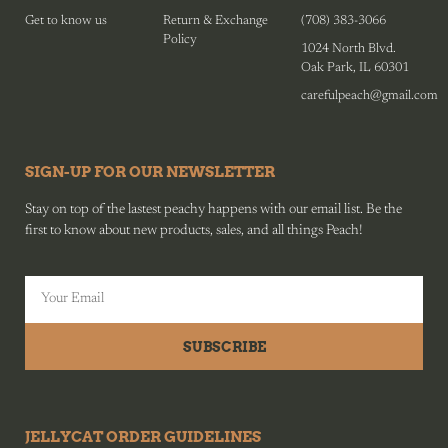
Get to know us
Return & Exchange
(708) 383-3066
Policy
1024 North Blvd.
Oak Park, IL 60301
carefulpeach@gmail.com
SIGN-UP FOR OUR NEWSLETTER
Stay on top of the lastest peachy happens with our email list. Be the
first to know about new products, sales, and all things Peach!
SUBSCRIBE
JELLYCAT ORDER GUIDELINES