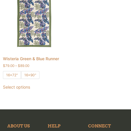
Wisteria Green & Blue Runner
$
79.00
–
$
89.00
16x72"
16x90"
Select options
ABOUT US
HELP
CONNECT