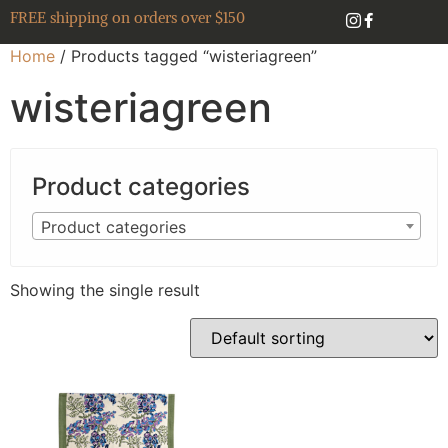
FREE shipping on orders over $150
Home
/ Products tagged “wisteriagreen”
wisteriagreen
Product categories
Product categories
Showing the single result