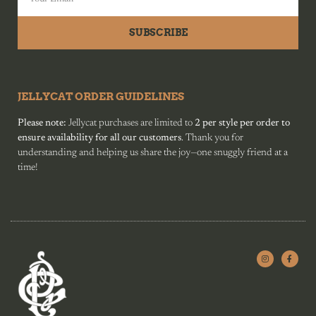
SUBSCRIBE
JELLYCAT ORDER GUIDELINES
Please note:
Jellycat purchases are limited to
2 per style per order to
ensure availability for all our customers
. Thank you for
understanding and helping us share the joy—one snuggly friend at a
time!