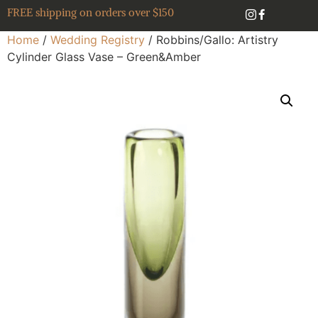
FREE shipping on orders over $150
Home
/
Wedding Registry
/ Robbins/Gallo: Artistry
Cylinder Glass Vase – Green&Amber