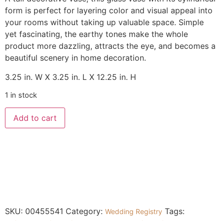
form is perfect for layering color and visual appeal into
your rooms without taking up valuable space. Simple
yet fascinating, the earthy tones make the whole
product more dazzling, attracts the eye, and becomes a
beautiful scenery in home decoration.
3.25 in. W X 3.25 in. L X 12.25 in. H
1 in stock
Add to cart
SKU:
00455541
Category:
Tags:
Wedding Registry