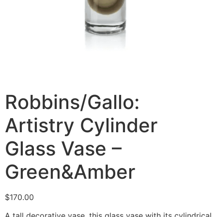
Robbins/Gallo:
Artistry Cylinder
Glass Vase –
Green&Amber
$
170.00
A tall decorative vase, this glass vase with its cylindrical