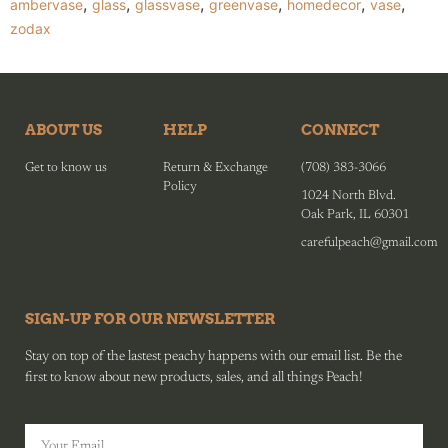
,
,
,
,
,
,
ambervase
glass
glassvase
greenvase
homedecor
vase
zodax
ABOUT US
HELP
CONNECT
Get to know us
Return & Exchange
(708) 383-3066
Policy
1024 North Blvd.
Oak Park, IL 60301
carefulpeach@gmail.com
SIGN-UP FOR OUR NEWSLETTER
Stay on top of the lastest peachy happens with our email list. Be the
first to know about new products, sales, and all things Peach!