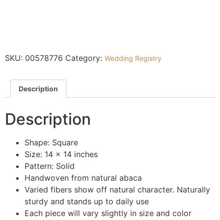
SKU:
00578776
Category:
Wedding Registry
Description
Description
Shape: Square
Size: 14 x 14 inches
Pattern: Solid
Handwoven from natural abaca
Varied fibers show off natural character. Naturally
sturdy and stands up to daily use
Each piece will vary slightly in size and color