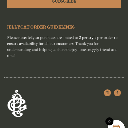
SUBSCRIBE
JELLYCAT ORDER GUIDELINES
Please note:
Jellycat purchases are limited to
2 per style per order to
ensure availability for all our customers
. Thank you for
understanding and helping us share the joy—one snuggly friend at a
time!
0