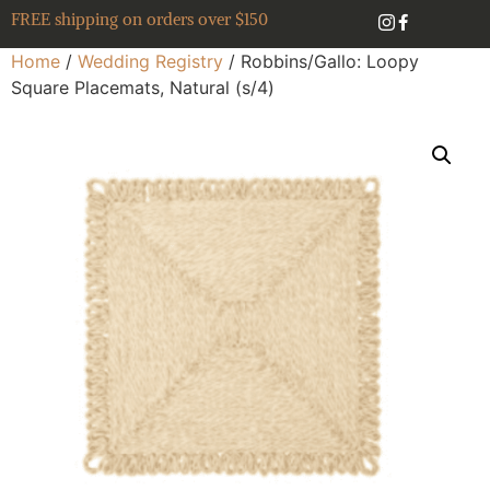
FREE shipping on orders over $150
Home
/
Wedding Registry
/ Robbins/Gallo: Loopy
Square Placemats, Natural (s/4)