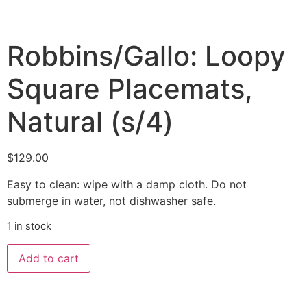
Robbins/Gallo: Loopy
Square Placemats,
Natural (s/4)
$
129.00
Easy to clean: wipe with a damp cloth. Do not
submerge in water, not dishwasher safe.
1 in stock
Add to cart