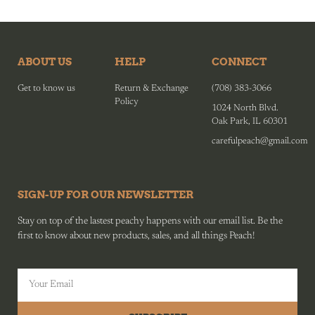
ABOUT US
HELP
CONNECT
Get to know us
Return & Exchange
(708) 383-3066
Policy
1024 North Blvd.
Oak Park, IL 60301
carefulpeach@gmail.com
SIGN-UP FOR OUR NEWSLETTER
Stay on top of the lastest peachy happens with our email list. Be the
first to know about new products, sales, and all things Peach!