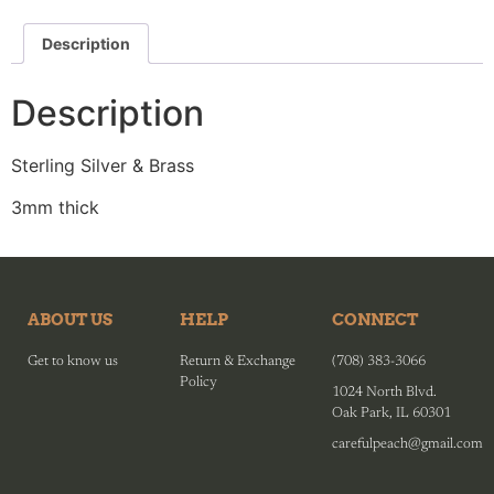
Description
Description
Sterling Silver & Brass
3mm thick
ABOUT US
HELP
CONNECT
Get to know us
Return & Exchange
(708) 383-3066
Policy
1024 North Blvd.
Oak Park, IL 60301
carefulpeach@gmail.com