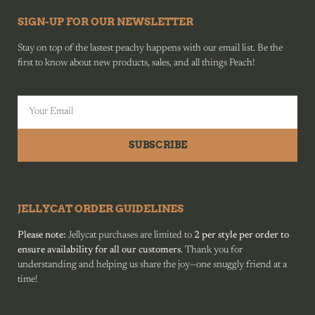
SIGN-UP FOR OUR NEWSLETTER
Stay on top of the lastest peachy happens with our email list. Be the
first to know about new products, sales, and all things Peach!
SUBSCRIBE
JELLYCAT ORDER GUIDELINES
Please note:
Jellycat purchases are limited to
2 per style per order to
ensure availability for all our customers
. Thank you for
understanding and helping us share the joy—one snuggly friend at a
time!