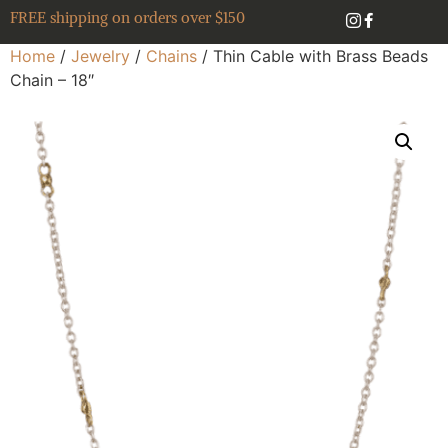
FREE shipping on orders over $150
Home
/
Jewelry
/
Chains
/ Thin Cable with Brass Beads
Chain – 18″