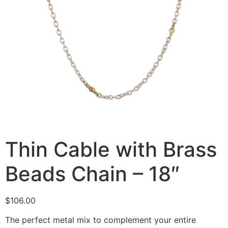
Thin Cable with Brass
Beads Chain – 18″
$
106.00
The perfect metal mix to complement your entire