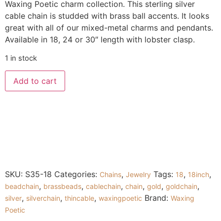
Waxing Poetic charm collection. This sterling silver
cable chain is studded with brass ball accents. It looks
great with all of our mixed-metal charms and pendants.
Available in 18, 24 or 30″ length with lobster clasp.
1 in stock
Add to cart
SKU:
S35-18
Categories:
,
Tags:
,
,
Chains
Jewelry
18
18inch
,
,
,
,
,
,
beadchain
brassbeads
cablechain
chain
gold
goldchain
,
,
,
Brand:
silver
silverchain
thincable
waxingpoetic
Waxing
Poetic