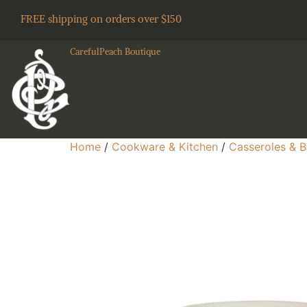
FREE shipping on orders over $150
CarefulPeach Boutique
Home
/
Cookware & Kitchen
/
Casseroles & B