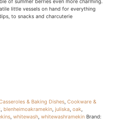
mble of summer berries even more charming.
ile little vessels on hand for everything
ips, to snacks and charcuterie
Casseroles & Baking Dishes
,
Cookware &
k
,
blenheimoakramekin
,
juliska
,
oak
,
kins
,
whitewash
,
whitewashramekin
Brand: