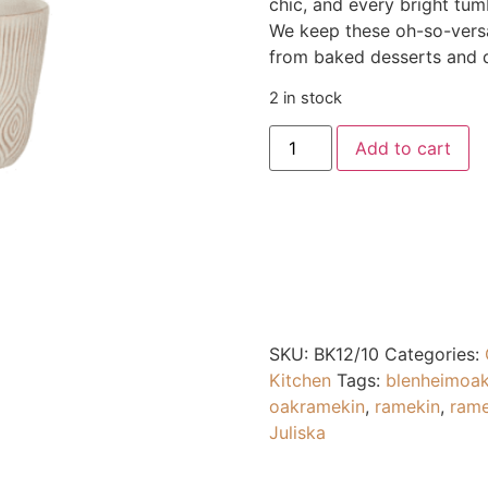
chic, and every bright tu
We keep these oh-so-versat
from baked desserts and d
2 in stock
Add to cart
SKU:
BK12/10
Categories:
Kitchen
Tags:
blenheimoa
oakramekin
,
ramekin
,
rame
Juliska