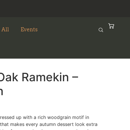
 All
Events
Oak Ramekin –
h
dressed up with a rich woodgrain motif in
hat makes every autumn dessert look extra