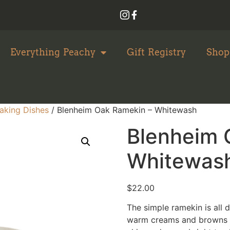
Everything Peachy
Gift Registry
Shop
aking Dishes
/ Blenheim Oak Ramekin – Whitewash
Blenheim 
Whitewas
$
22.00
The simple ramekin is all 
warm creams and browns t