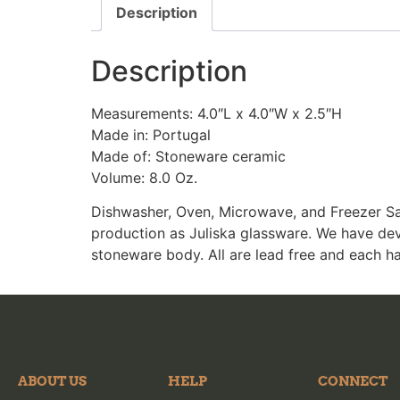
Description
Description
Measurements: 4.0″L x 4.0″W x 2.5″H
Made in: Portugal
Made of: Stoneware ceramic
Volume: 8.0 Oz.
Dishwasher, Oven, Microwave, and Freezer Sa
production as Juliska glassware. We have dev
stoneware body. All are lead free and each h
ABOUT US
HELP
CONNECT