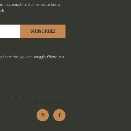
h our email list. Be the first to know
ach!
SUBSCRIBE
 share the joy—one snuggly friend at a