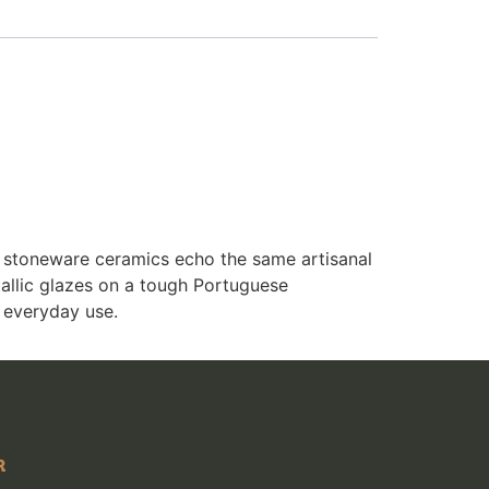
e stoneware ceramics echo the same artisanal
allic glazes on a tough Portuguese
 everyday use.
R