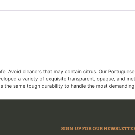
fe. Avoid cleaners that may contain citrus. Our Portugues
eloped a variety of exquisite transparent, opaque, and met
as the same tough durability to handle the most demanding
SIGN-UP FOR OUR NEWSLETTE