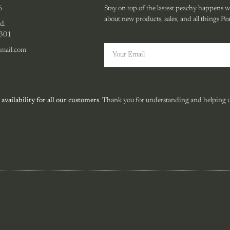
6
Stay on top of the lastest peachy happens wit
about new products, sales, and all things Pe
d.
0301
mail.com
 availability for all our customers
. Thank you for understanding and helping us