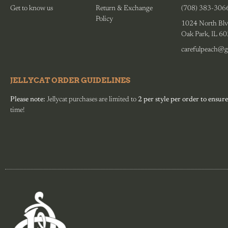
Get to know us
Return & Exchange
(708) 383-306
Policy
1024 North Blv
Oak Park, IL 6
carefulpeach@g
JELLYCAT ORDER GUIDELINES
Please note:
Jellycat purchases are limited to
2 per style per order to ensure
time!