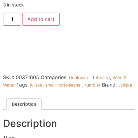
3 in stock
Add to cart
SKU:
00371605
Categories:
,
,
Drinkware
Tabletop
Wine &
Tags:
,
,
,
Brand:
Water
juliska
small
tortoiseshell
tumbler
Juliska
Description
Description