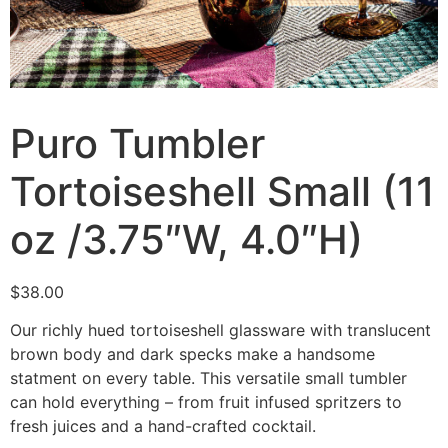
Puro Tumbler
Tortoiseshell Small (11
oz /3.75″W, 4.0″H)
$
38.00
Our richly hued tortoiseshell glassware with translucent
brown body and dark specks make a handsome
statment on every table. This versatile small tumbler
can hold everything – from fruit infused spritzers to
fresh juices and a hand-crafted cocktail.