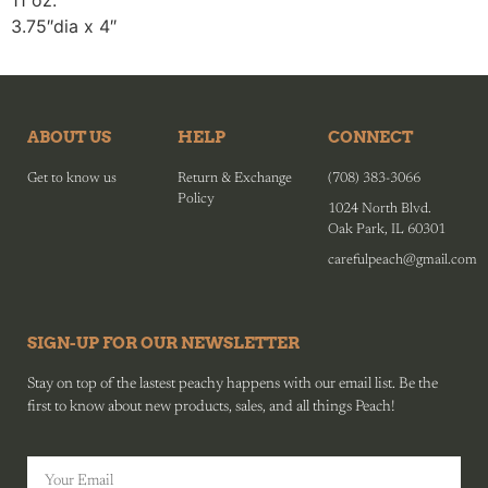
11 oz.
3.75″dia x 4″
ABOUT US
HELP
CONNECT
Get to know us
Return & Exchange
(708) 383-3066
Policy
1024 North Blvd.
Oak Park, IL 60301
carefulpeach@gmail.com
SIGN-UP FOR OUR NEWSLETTER
Stay on top of the lastest peachy happens with our email list. Be the
first to know about new products, sales, and all things Peach!