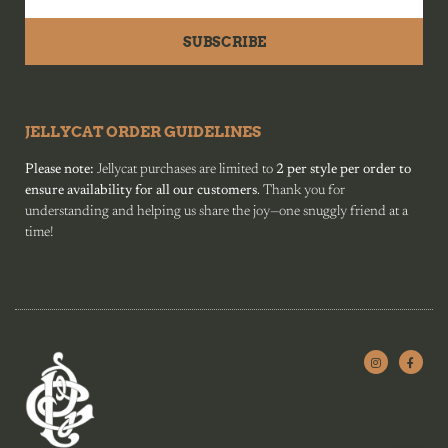
SUBSCRIBE
JELLYCAT ORDER GUIDELINES
Please note:
Jellycat purchases are limited to
2 per style per order to
ensure availability for all our customers
. Thank you for
understanding and helping us share the joy—one snuggly friend at a
time!