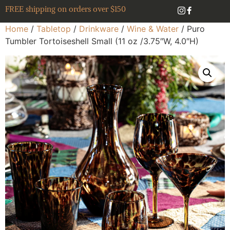
FREE shipping on orders over $150
Home
/
Tabletop
/
Drinkware
/
Wine & Water
/ Puro
Tumbler Tortoiseshell Small (11 oz /3.75″W, 4.0″H)