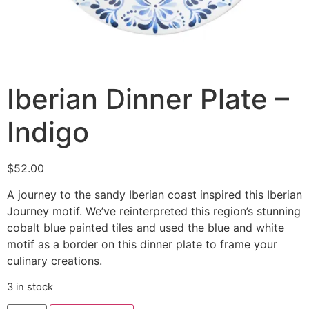
Iberian Dinner Plate –
Indigo
$
52.00
A journey to the sandy Iberian coast inspired this Iberian
Journey motif. We’ve reinterpreted this region’s stunning
cobalt blue painted tiles and used the blue and white
motif as a border on this dinner plate to frame your
culinary creations.
3 in stock