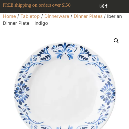
FREE shipping on orders over $150
Home
/
Tabletop
/
Dinnerware
/
Dinner Plates
/ Iberian
Dinner Plate – Indigo