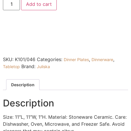
Add to cart
SKU:
K101/046
Categories:
,
,
Dinner Plates
Dinnerware
Brand:
Tabletop
Juliska
Description
Description
Size: 11″L, 11″W, 1″H. Material: Stoneware Ceramic. Care:
Dishwasher, Oven, Microwave, and Freezer Safe. Avoid