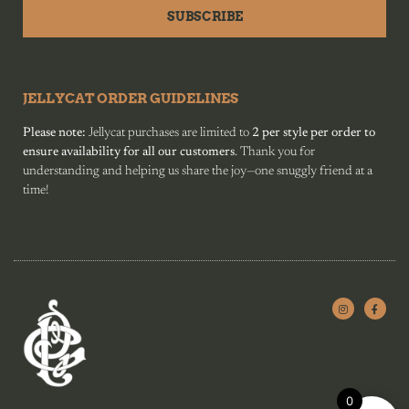
SUBSCRIBE
JELLYCAT ORDER GUIDELINES
Please note:
Jellycat purchases are limited to
2 per style per order to
ensure availability for all our customers
. Thank you for
understanding and helping us share the joy—one snuggly friend at a
time!
0