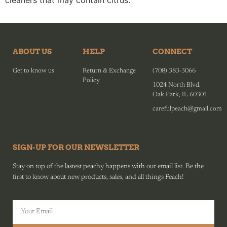
cleaners that may contain citrus.
ABOUT US
HELP
CONNECT
Get to know us
Return & Exchange
(708) 383-3066
Policy
1024 North Blvd.
Oak Park, IL 60301
carefulpeach@gmail.com
SIGN-UP FOR OUR NEWSLETTER
Stay on top of the lastest peachy happens with our email list. Be the
first to know about new products, sales, and all things Peach!