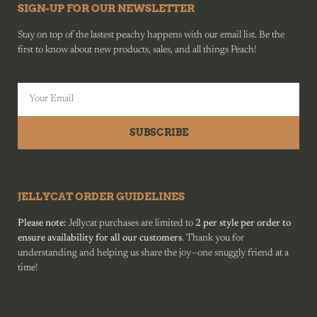
SIGN-UP FOR OUR NEWSLETTER
Stay on top of the lastest peachy happens with our email list. Be the
first to know about new products, sales, and all things Peach!
SUBSCRIBE
JELLYCAT ORDER GUIDELINES
Please note:
Jellycat purchases are limited to
2 per style per order to
ensure availability for all our customers
. Thank you for
understanding and helping us share the joy—one snuggly friend at a
time!