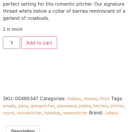
perfect setting for this romantic pitcher. Our signature
thread whirls below a collar of berries reminiscent of a
garland of rosebuds.
2 in stock
Add to cart
SKU:
00486347
Categories:
,
Tags:
Holiday
Holiday 2024
,
,
,
,
,
,
,
amalia
glass
glasspitcher
glassware
juliska
kitchen
pitcher
,
,
,
Brand:
round
roundpitcher
tabletop
waterpitcher
Juliska
Description