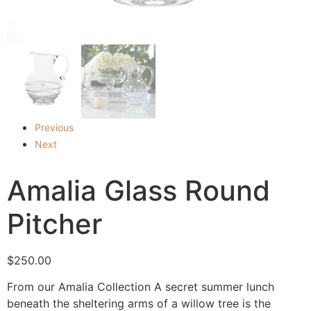
Previous
Next
Amalia Glass Round
Pitcher
$
250.00
From our Amalia Collection A secret summer lunch
beneath the sheltering arms of a willow tree is the