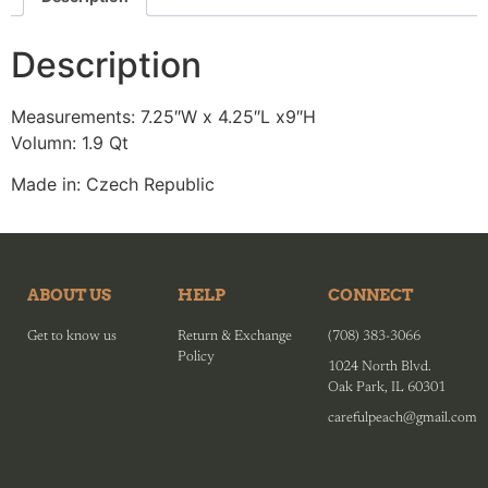
Description
Measurements: 7.25″W x 4.25″L x9″H
Volumn: 1.9 Qt
Made in: Czech Republic
ABOUT US
HELP
CONNECT
Get to know us
Return & Exchange
(708) 383-3066
Policy
1024 North Blvd.
Oak Park, IL 60301
carefulpeach@gmail.com