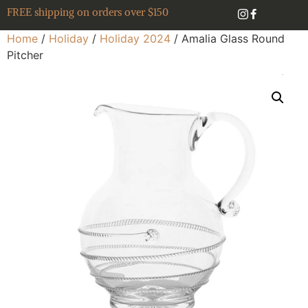
FREE shipping on orders over $150
Home
/
Holiday
/
Holiday 2024
/ Amalia Glass Round
Pitcher