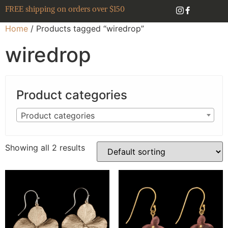
FREE shipping on orders over $150
Home
/ Products tagged “wiredrop”
wiredrop
Product categories
Product categories
Showing all 2 results