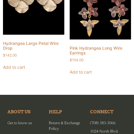
Hydrangea Large Petal Wire
Pink Hydrangea Long Wire
Drop
Earrings
$
142.00
$
154.00
Add to cart
Add to cart
ABOUT US
HELP
CONNECT
Get to know us
Return & Exchange
(708) 383-3066
Policy
1024 North Blvd.