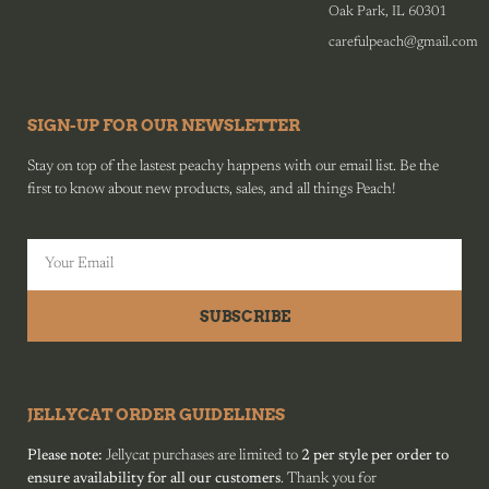
Oak Park, IL 60301
carefulpeach@gmail.com
SIGN-UP FOR OUR NEWSLETTER
Stay on top of the lastest peachy happens with our email list. Be the
first to know about new products, sales, and all things Peach!
SUBSCRIBE
JELLYCAT ORDER GUIDELINES
Please note:
Jellycat purchases are limited to
2 per style per order to
ensure availability for all our customers
. Thank you for