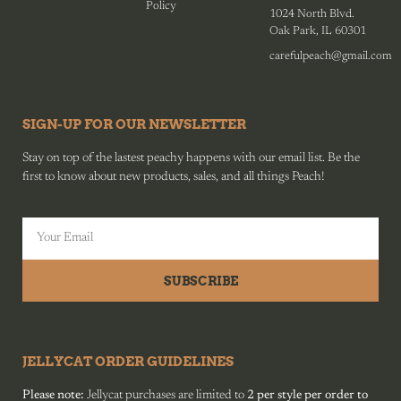
Policy
1024 North Blvd.
Oak Park, IL 60301
carefulpeach@gmail.com
SIGN-UP FOR OUR NEWSLETTER
Stay on top of the lastest peachy happens with our email list. Be the
first to know about new products, sales, and all things Peach!
SUBSCRIBE
JELLYCAT ORDER GUIDELINES
Please note:
Jellycat purchases are limited to
2 per style per order to