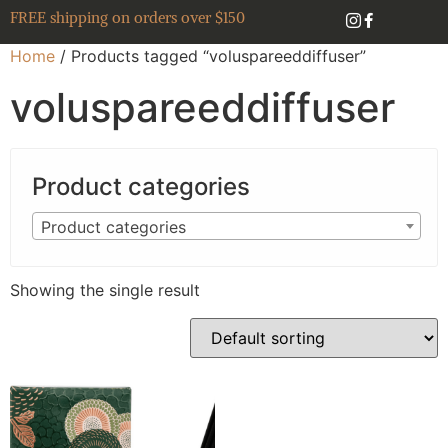
FREE shipping on orders over $150
Home
/ Products tagged “voluspareeddiffuser”
voluspareeddiffuser
Product categories
Product categories
Showing the single result