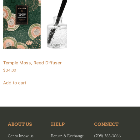
Temple Moss, Reed Diffuser
$
34.00
Add to cart
ABOUT US
HELP
CONNECT
Get to know us
Return & Exchange
(708) 383-3066