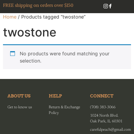
FREE shipping on orders over $150
Home
/ Products tagged “twostone”
twostone
No products were found matching your
selection.
ABOUT US
HELP
CONNECT
Get to know us
Return & Exchange
(708) 383-3066
Policy
1024 North Blvd.
Oak Park, IL 60301
carefulpeach@gmail.com