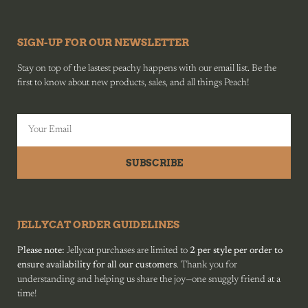
SIGN-UP FOR OUR NEWSLETTER
Stay on top of the lastest peachy happens with our email list. Be the
first to know about new products, sales, and all things Peach!
SUBSCRIBE
JELLYCAT ORDER GUIDELINES
Please note:
Jellycat purchases are limited to
2 per style per order to
ensure availability for all our customers
. Thank you for
understanding and helping us share the joy—one snuggly friend at a
time!