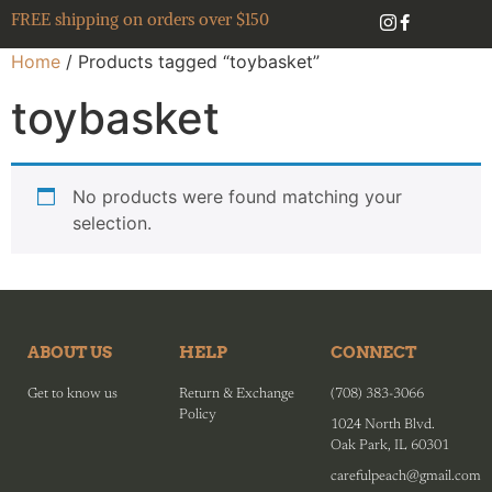
FREE shipping on orders over $150
Home
/ Products tagged “toybasket”
toybasket
No products were found matching your
selection.
ABOUT US
HELP
CONNECT
Get to know us
Return & Exchange
(708) 383-3066
Policy
1024 North Blvd.
Oak Park, IL 60301
carefulpeach@gmail.com