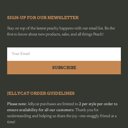
SIGN-UP FOR OUR NEWSLETTER
Stay on top of the lastest peachy happens with our email list. Be the
first to know about new products, sales, and all things Peach!
SUBSCRIBE
JELLYCAT ORDER GUIDELINES
Please note:
Jellycat purchases are limited to
2 per style per order to
ensure availability for all our customers
. Thank you for
understanding and helping us share the joy—one snuggly friend at a
time!