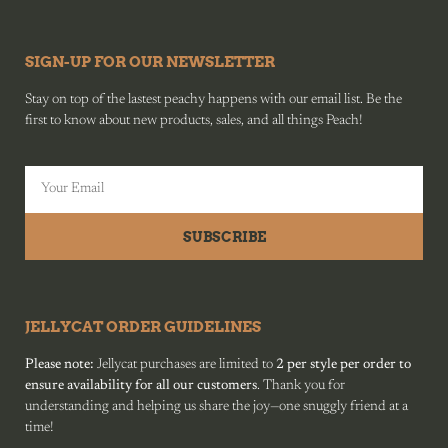
SIGN-UP FOR OUR NEWSLETTER
Stay on top of the lastest peachy happens with our email list. Be the
first to know about new products, sales, and all things Peach!
SUBSCRIBE
JELLYCAT ORDER GUIDELINES
Please note:
Jellycat purchases are limited to
2 per style per order to
ensure availability for all our customers
. Thank you for
understanding and helping us share the joy—one snuggly friend at a
time!