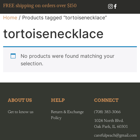
FREE shipping on orders over $150
Home
/ Products tagged “tortoisenecklace”
tortoisenecklace
No products were found matching your
selection.
ABOUT US
HELP
CONNECT
Get to know us
Return & Exchange
(708) 383-3066
Policy
1024 North Blvd.
Oak Park, IL 60301
carefulpeach@gmail.com