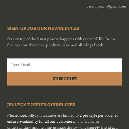
carefulpeach@gmail.com
SIGN-UP FOR OUR NEWSLETTER
Stay on top of the lastest peachy happens with our email list. Be the
first to know about new products, sales, and all things Peach!
SUBSCRIBE
JELLYCAT ORDER GUIDELINES
Please note:
Jellycat purchases are limited to
2 per style per order to
ensure availability for all our customers
. Thank you for
understanding and helping us share the joy—one snuggly friend at a