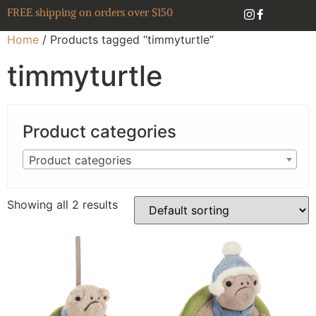
FREE shipping on orders over $150
Home
/ Products tagged “timmyturtle”
timmyturtle
Product categories
Product categories
Showing all 2 results