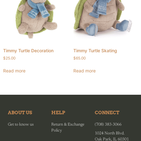
Timmy Turtle Decoration
Timmy Turtle Skating
$
25.00
$
65.00
Read more
Read more
ABOUT US
HELP
CONNECT
Get to know us
Return & Exchange
(708) 383-3066
Policy
1024 North Blvd.
Oak Park, IL 60301