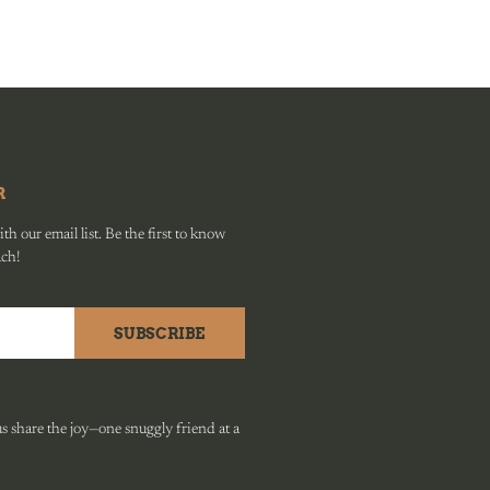
R
h our email list. Be the first to know
ach!
SUBSCRIBE
 share the joy—one snuggly friend at a