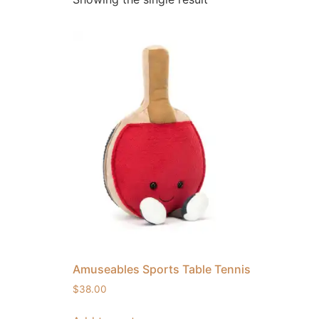
Amuseables Sports Table Tennis
$
38.00