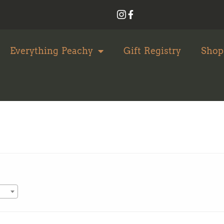
Everything Peachy
Gift Registry
Shop