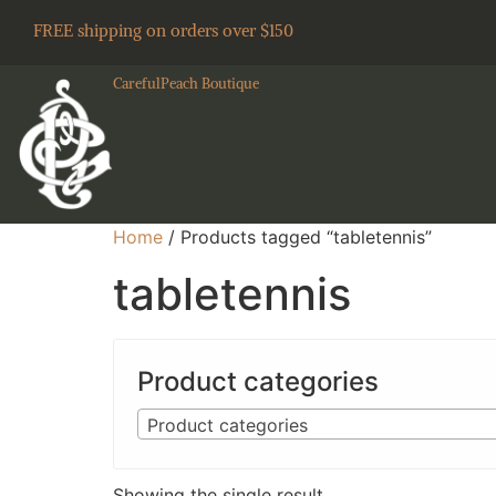
FREE shipping on orders over $150
CarefulPeach Boutique
Home
/ Products tagged “tabletennis”
tabletennis
Product categories
Product categories
Showing the single result