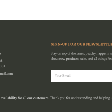
SIGN-UP FOR OUR NEWSLETTE
6
Stay on top of the lastest peachy happens wit
about new products, sales, and all things Pe
d.
0301
mail.com
 availability for all our customers
. Thank you for understanding and helping us