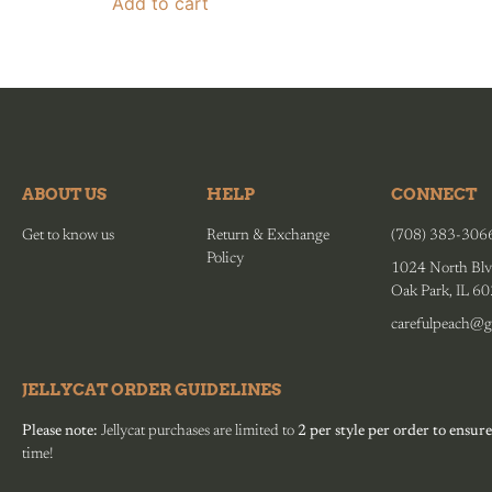
Add to cart
ABOUT US
HELP
CONNECT
Get to know us
Return & Exchange
(708) 383-306
Policy
1024 North Blv
Oak Park, IL 6
carefulpeach@g
JELLYCAT ORDER GUIDELINES
Please note:
Jellycat purchases are limited to
2 per style per order to ensure
time!