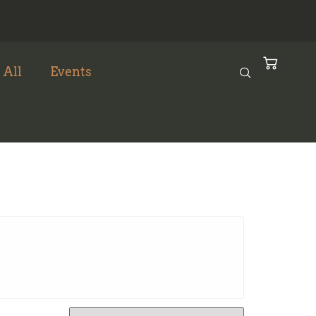
 All
Events