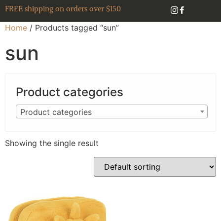
FREE shipping on orders over $150
Home
/ Products tagged “sun”
sun
Product categories
Product categories
Showing the single result