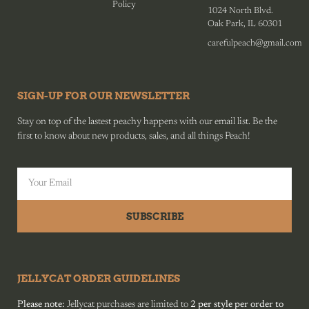
Policy
1024 North Blvd.
Oak Park, IL 60301
carefulpeach@gmail.com
SIGN-UP FOR OUR NEWSLETTER
Stay on top of the lastest peachy happens with our email list. Be the
first to know about new products, sales, and all things Peach!
SUBSCRIBE
JELLYCAT ORDER GUIDELINES
Please note:
Jellycat purchases are limited to
2 per style per order to