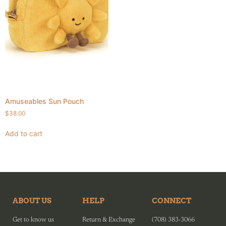
Amuseables Sun Pouch
$
38.00
Add to cart
ABOUT US
HELP
CONNECT
Get to know us
Return & Exchange
(708) 383-3066