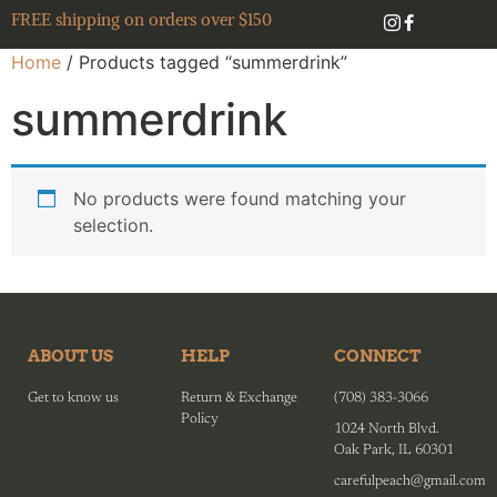
FREE shipping on orders over $150
Home
/ Products tagged “summerdrink”
summerdrink
No products were found matching your
selection.
ABOUT US
HELP
CONNECT
Get to know us
Return & Exchange
(708) 383-3066
Policy
1024 North Blvd.
Oak Park, IL 60301
carefulpeach@gmail.com