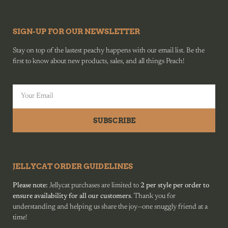
SIGN-UP FOR OUR NEWSLETTER
Stay on top of the lastest peachy happens with our email list. Be the
first to know about new products, sales, and all things Peach!
SUBSCRIBE
JELLYCAT ORDER GUIDELINES
Please note:
Jellycat purchases are limited to
2 per style per order to
ensure availability for all our customers
. Thank you for
understanding and helping us share the joy—one snuggly friend at a
time!