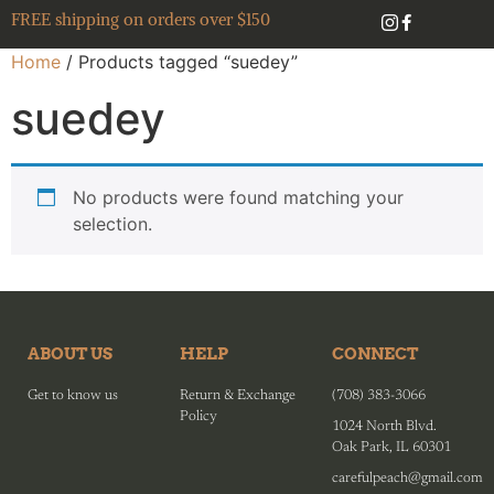
FREE shipping on orders over $150
Home
/ Products tagged “suedey”
suedey
No products were found matching your
selection.
ABOUT US
HELP
CONNECT
Get to know us
Return & Exchange
(708) 383-3066
Policy
1024 North Blvd.
Oak Park, IL 60301
carefulpeach@gmail.com