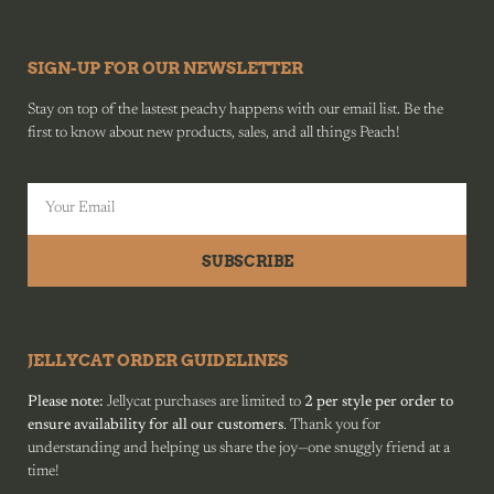
SIGN-UP FOR OUR NEWSLETTER
Stay on top of the lastest peachy happens with our email list. Be the
first to know about new products, sales, and all things Peach!
SUBSCRIBE
JELLYCAT ORDER GUIDELINES
Please note:
Jellycat purchases are limited to
2 per style per order to
ensure availability for all our customers
. Thank you for
understanding and helping us share the joy—one snuggly friend at a
time!