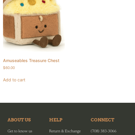
Amuseables Treasure Chest
$
60.00
Add to cart
ABOUT US
HELP
CONNECT
Get to know us
Return & Exchange
(708) 383-3066