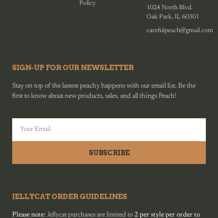
Policy
1024 North Blvd.
Oak Park, IL 60301
carefulpeach@gmail.com
SIGN-UP FOR OUR NEWSLETTER
Stay on top of the lastest peachy happens with our email list. Be the
first to know about new products, sales, and all things Peach!
SUBSCRIBE
JELLYCAT ORDER GUIDELINES
Please note:
Jellycat purchases are limited to
2 per style per order to