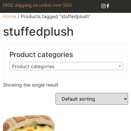
FREE shipping on orders over $150
Home
/ Products tagged “stuffedplush”
stuffedplush
Product categories
Product categories
Showing the single result