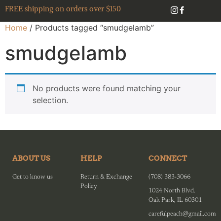
FREE shipping on orders over $150
Home
/ Products tagged “smudgelamb”
smudgelamb
No products were found matching your
selection.
ABOUT US
HELP
CONNECT
Get to know us
Return & Exchange
(708) 383-3066
Policy
1024 North Blvd.
Oak Park, IL 60301
carefulpeach@gmail.com