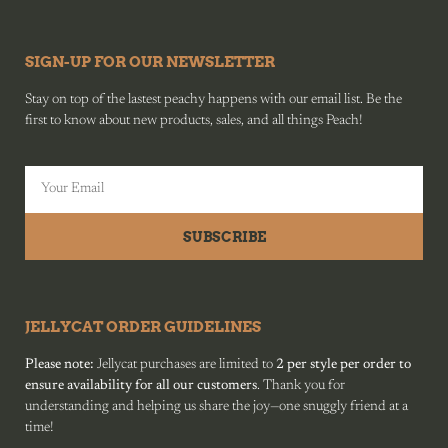
SIGN-UP FOR OUR NEWSLETTER
Stay on top of the lastest peachy happens with our email list. Be the
first to know about new products, sales, and all things Peach!
SUBSCRIBE
JELLYCAT ORDER GUIDELINES
Please note:
Jellycat purchases are limited to
2 per style per order to
ensure availability for all our customers
. Thank you for
understanding and helping us share the joy—one snuggly friend at a
time!