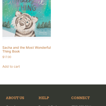
Sacha and the Most Wonderful
Thing Book
$
17.00
Add to cart
ABOUT US
HELP
CONNECT