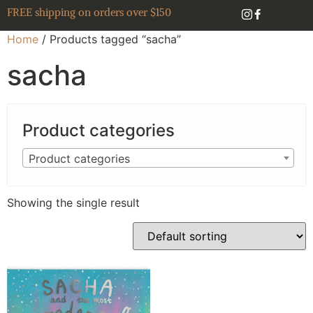
FREE shipping on orders over $150
Home
/ Products tagged “sacha”
sacha
Product categories
Product categories
Showing the single result