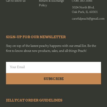
Get to know us
Return & Exchange
(708) 383-3066
Policy
1024 North Blvd.
Oak Park, IL 60301
carefulpeach@gmail.com
SIGN-UP FOR OUR NEWSLETTER
Stay on top of the lastest peachy happens with our email list. Be the
first to know about new products, sales, and all things Peach!
SUBSCRIBE
JELLYCAT ORDER GUIDELINES