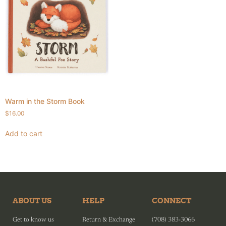
Warm in the Storm Book
$
16.00
Add to cart
ABOUT US
HELP
CONNECT
Get to know us
Return & Exchange
(708) 383-3066