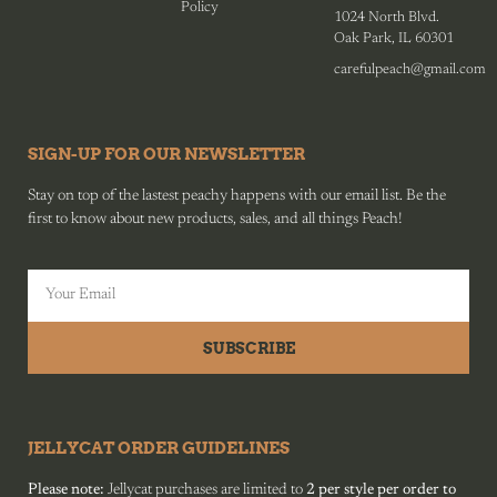
Policy
1024 North Blvd.
Oak Park, IL 60301
carefulpeach@gmail.com
SIGN-UP FOR OUR NEWSLETTER
Stay on top of the lastest peachy happens with our email list. Be the
first to know about new products, sales, and all things Peach!
SUBSCRIBE
JELLYCAT ORDER GUIDELINES
Please note:
Jellycat purchases are limited to
2 per style per order to