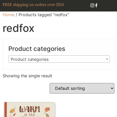
FREE shipping on orders over $150
Home
/ Products tagged “redfox”
redfox
Product categories
Product categories
Showing the single result