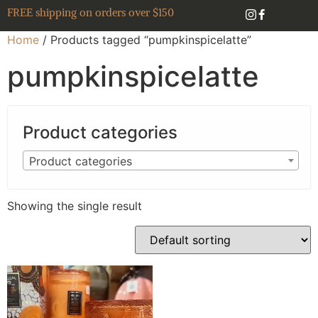
FREE shipping on orders over $150
Home
/ Products tagged “pumpkinspicelatte”
pumpkinspicelatte
Product categories
Product categories
Showing the single result