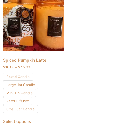
Spiced Pumpkin Latte
$
16.00
–
$
45.00
Boxed Candle
Large Jar Candle
Mini Tin Candle
Reed Diffuser
Small Jar Candle
Select options