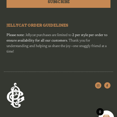
SUBSCRIBE
JELLYCAT ORDER GUIDELINES
Please note:
Jellycat purchases are limited to
2 per style per order to
ensure availability for all our customers
. Thank you for
understanding and helping us share the joy—one snuggly friend at a
time!
0