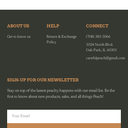
ABOUT US
HELP
CONNECT
Get to know us
Return & Exchange
(708) 383-3066
Policy
1024 North Blvd.
Oak Park, IL 60301
carefulpeach@gmail.com
SIGN-UP FOR OUR NEWSLETTER
Stay on top of the lastest peachy happens with our email list. Be the
first to know about new products, sales, and all things Peach!