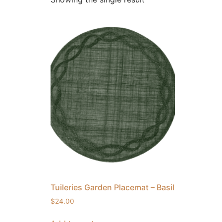
Tuileries Garden Placemat – Basil
$
24.00