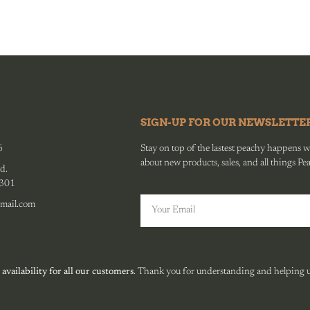
SIGN-UP FOR OUR NEWSLETTE
6
Stay on top of the lastest peachy happens wit
about new products, sales, and all things Pe
d.
0301
mail.com
 availability for all our customers
. Thank you for understanding and helping us