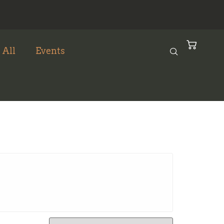
 All
Events