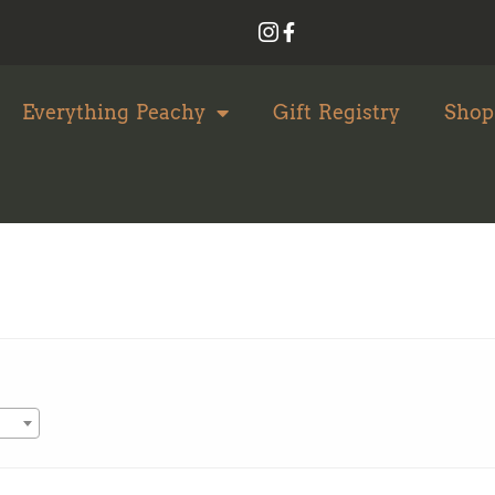
Everything Peachy
Gift Registry
Shop