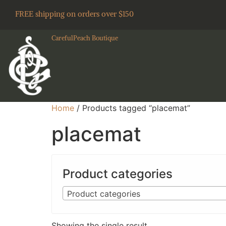
FREE shipping on orders over $150
CarefulPeach Boutique
Home
/ Products tagged “placemat”
placemat
Product categories
Product categories
Showing the single result