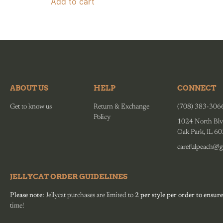
Add to cart
ABOUT US
HELP
CONNECT
Get to know us
Return & Exchange
(708) 383-306
Policy
1024 North Blv
Oak Park, IL 6
carefulpeach@g
JELLYCAT ORDER GUIDELINES
Please note:
Jellycat purchases are limited to
2 per style per order to ensure
time!