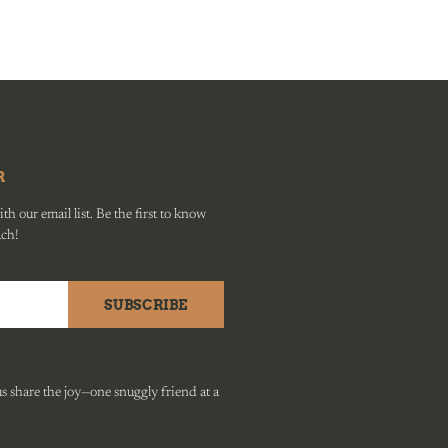
R
h our email list. Be the first to know
ach!
SUBSCRIBE
 share the joy—one snuggly friend at a