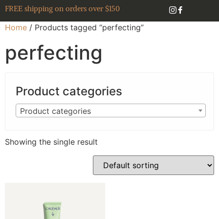
FREE shipping on orders over $150
Home
/ Products tagged “perfecting”
perfecting
Product categories
Product categories
Showing the single result