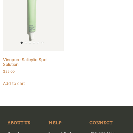
Vinopure Salicylic Spot
Solution
$
25.00
Add to cart
ABOUT US
HELP
CONNECT