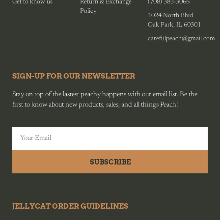
Get to know us
Return & Exchange
(708) 383-3066
Policy
1024 North Blvd.
Oak Park, IL 60301
carefulpeach@gmail.com
SIGN-UP FOR OUR NEWSLETTER
Stay on top of the lastest peachy happens with our email list. Be the
first to know about new products, sales, and all things Peach!
SUBSCRIBE
JELLYCAT ORDER GUIDELINES