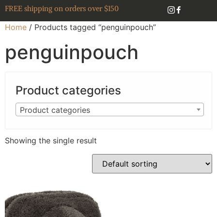
FREE shipping on orders over $150
Home
/ Products tagged “penguinpouch”
penguinpouch
Product categories
Product categories
Showing the single result