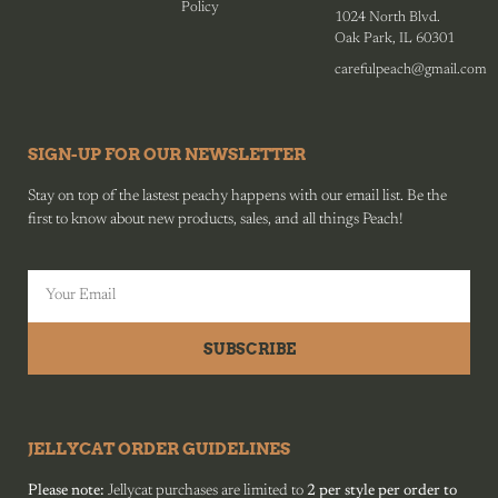
Policy
1024 North Blvd.
Oak Park, IL 60301
carefulpeach@gmail.com
SIGN-UP FOR OUR NEWSLETTER
Stay on top of the lastest peachy happens with our email list. Be the
first to know about new products, sales, and all things Peach!
SUBSCRIBE
JELLYCAT ORDER GUIDELINES
Please note:
Jellycat purchases are limited to
2 per style per order to