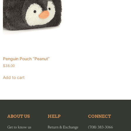
Penguin Pouch “Peanut”
$
38.00
Add to cart
ABOUT US
HELP
CONNECT
Get to know us
Return & Exchange
(708) 383-3066