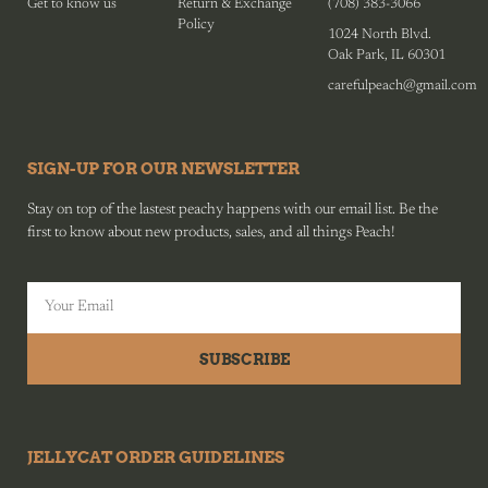
Get to know us
Return & Exchange
(708) 383-3066
Policy
1024 North Blvd.
Oak Park, IL 60301
carefulpeach@gmail.com
SIGN-UP FOR OUR NEWSLETTER
Stay on top of the lastest peachy happens with our email list. Be the
first to know about new products, sales, and all things Peach!
SUBSCRIBE
JELLYCAT ORDER GUIDELINES