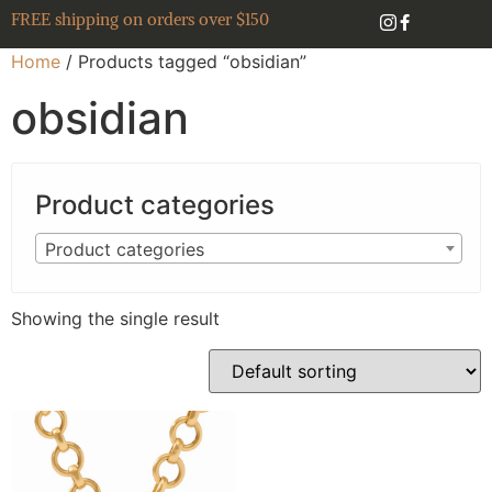
FREE shipping on orders over $150
Home
/ Products tagged “obsidian”
obsidian
Product categories
Product categories
Showing the single result