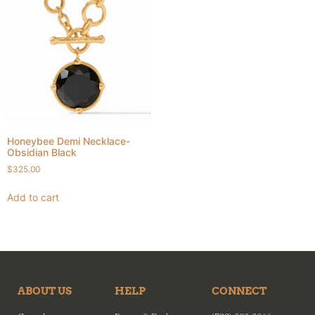
Honeybee Demi Necklace-
Obsidian Black
$
325.00
Add to cart
ABOUT US
HELP
CONNECT