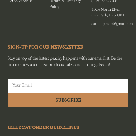
Get to know us
Return & Exchange
(708) 383-3066
Policy
1024 North Blvd.
Oak Park, IL 60301
carefulpeach@gmail.com
SIGN-UP FOR OUR NEWSLETTER
Stay on top of the lastest peachy happens with our email list. Be the
first to know about new products, sales, and all things Peach!
SUBSCRIBE
JELLYCAT ORDER GUIDELINES