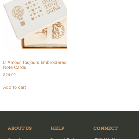
L’ Amour Toujours Embroidered
Note Cards
$
24.00
Add to cart
ABOUT US
HELP
CONNECT