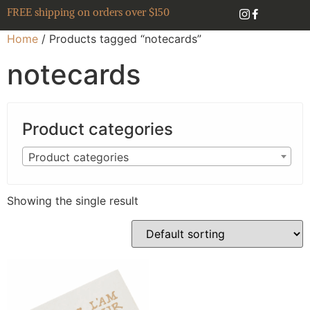
FREE shipping on orders over $150
Home
/ Products tagged “notecards”
notecards
Product categories
Product categories
Showing the single result