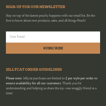
SIGN-UP FOR OUR NEWSLETTER
Stay on top of the lastest peachy happens with our email list. Be the
first to know about new products, sales, and all things Peach!
SUBSCRIBE
JELLYCAT ORDER GUIDELINES
Please note:
Jellycat purchases are limited to
2 per style per order to
ensure availability for all our customers
. Thank you for
understanding and helping us share the joy—one snuggly friend at a
time!