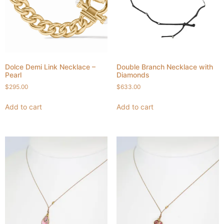
Dolce Demi Link Necklace –
Double Branch Necklace with
Pearl
Diamonds
$
295.00
$
633.00
Add to cart
Add to cart