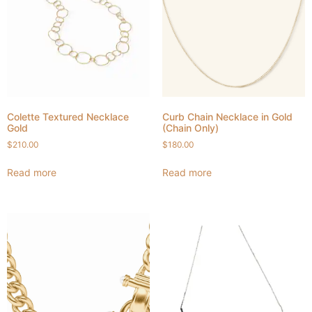
Colette Textured Necklace
Curb Chain Necklace in Gold
Gold
(Chain Only)
$
210.00
$
180.00
Read more
Read more