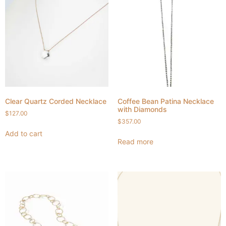
Clear Quartz Corded Necklace
Coffee Bean Patina Necklace
with Diamonds
$
127.00
$
357.00
Add to cart
Read more