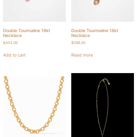
Double Tourmaline 18kt
Double Tourmaline 18kt
Necklace
Necklace
$
453.00
$
598.00
Add to cart
Read more