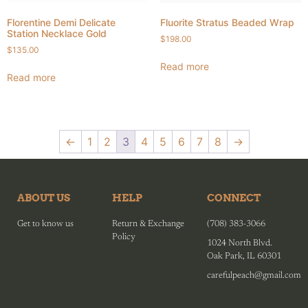
Florentine Demi Delicate
Fluorite Stratus Beaded Wrap
Station Necklace Gold
$
198.00
$
135.00
Read more
Read more
←
1
2
3
4
5
6
7
8
→
ABOUT US
HELP
CONNECT
Get to know us
Return & Exchange
(708) 383-3066
Policy
1024 North Blvd.
Oak Park, IL 60301
carefulpeach@gmail.com