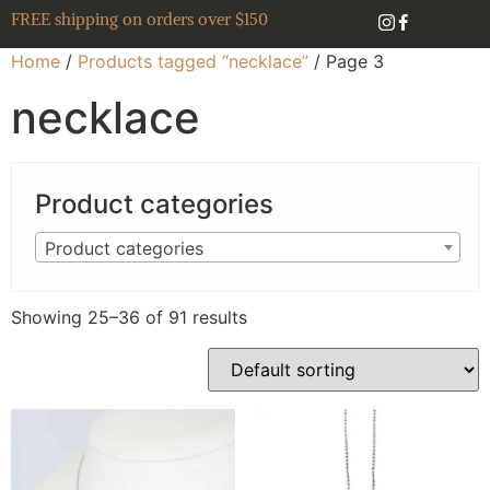
FREE shipping on orders over $150
Home
/
Products tagged “necklace”
/ Page 3
necklace
Product categories
Product categories
Showing 25–36 of 91 results