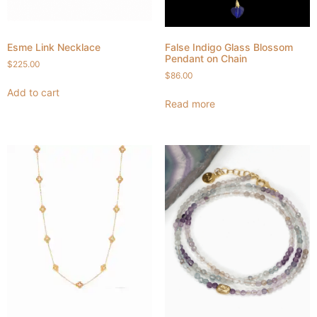
Esme Link Necklace
False Indigo Glass Blossom
Pendant on Chain
$
225.00
$
86.00
Add to cart
Read more