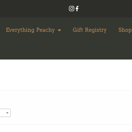
Everything Peachy
Gift Registry
Shop