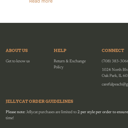
Read more
ABOUT US
HELP
CONNECT
Get to know us
Return & Exchange
(708) 383-306
Policy
1024 North Blv
Oak Park, IL 6
carefulpeach@g
JELLYCAT ORDER GUIDELINES
Please note:
Jellycat purchases are limited to
2 per style per order to ensure
time!