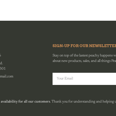
SIGN-UP FOR OUR NEWSLETTE
6
Stay on top of the lastest peachy happens wit
about new products, sales, and all things Pe
d.
0301
mail.com
 availability for all our customers
. Thank you for understanding and helping us