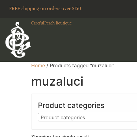
FREE shipping on orders over $150
CarefulPeach Boutique
Home
/ Products tagged “muzaluci”
muzaluci
Product categories
Product categories
Showing the single result