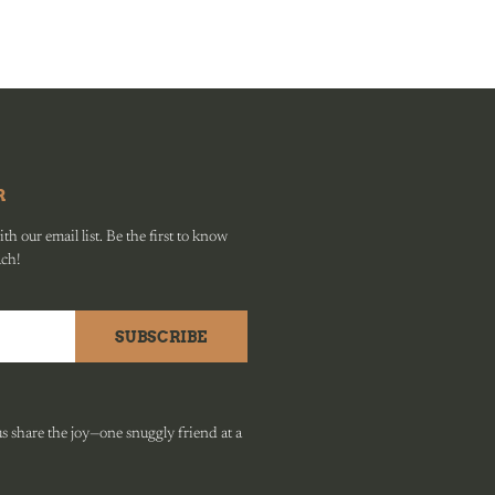
R
h our email list. Be the first to know
ach!
SUBSCRIBE
 share the joy—one snuggly friend at a