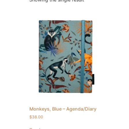
Monkeys, Blue – Agenda/Diary
$
38.00