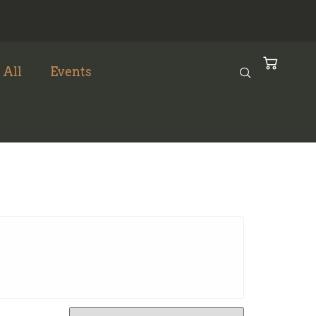
 All
Events