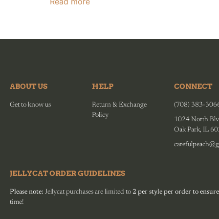
Read more
ABOUT US
HELP
CONNECT
Get to know us
Return & Exchange
(708) 383-306
Policy
1024 North Blv
Oak Park, IL 6
carefulpeach@g
JELLYCAT ORDER GUIDELINES
Please note:
Jellycat purchases are limited to
2 per style per order to ensure
time!