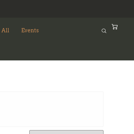
 All
Events