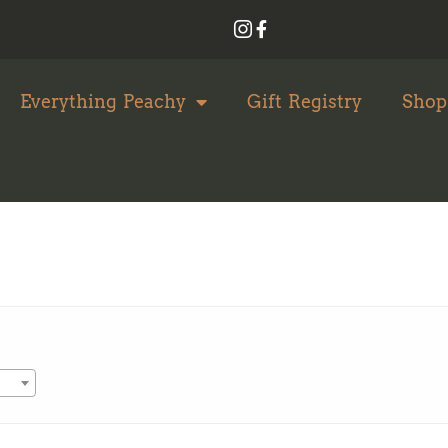
Everything Peachy
Gift Registry
Shop