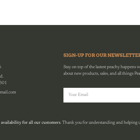
SIGN-UP FOR OUR NEWSLETTE
6
Stay on top of the lastest peachy happens wit
about new products, sales, and all things Pe
d.
0301
mail.com
 availability for all our customers
. Thank you for understanding and helping us