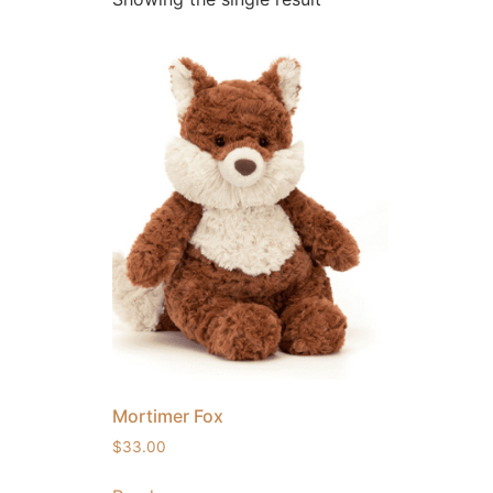
Mortimer Fox
$
33.00