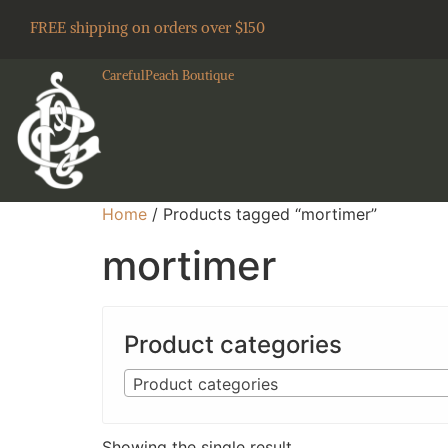
FREE shipping on orders over $150
CarefulPeach Boutique
Home
/ Products tagged “mortimer”
mortimer
Product categories
Product categories
Showing the single result