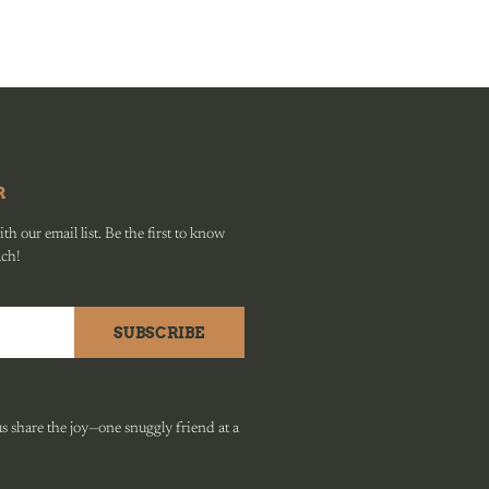
R
h our email list. Be the first to know
ach!
SUBSCRIBE
 share the joy—one snuggly friend at a