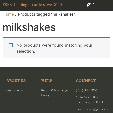
FREE shipping on orders over $150
Home
/ Products tagged “milkshakes”
milkshakes
No products were found matching your
selection.
ABOUT US
HELP
CONNECT
Get to know us
Return & Exchange
(708) 383-3066
Policy
1024 North Blvd.
Oak Park, IL 60301
carefulpeach@gmail.com