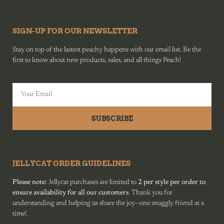
SIGN-UP FOR OUR NEWSLETTER
Stay on top of the lastest peachy happens with our email list. Be the
first to know about new products, sales, and all things Peach!
SUBSCRIBE
JELLYCAT ORDER GUIDELINES
Please note:
Jellycat purchases are limited to
2 per style per order to
ensure availability for all our customers
. Thank you for
understanding and helping us share the joy—one snuggly friend at a
time!