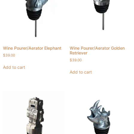
Wine Pourer/Aerator Elephant
Wine Pourer/Aerator Golden
Retriever
$
39.00
$
39.00
Add to cart
Add to cart