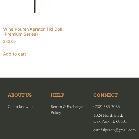
Wine Pourer/Aerator Tiki Doll
(Premium Series)
$
42.00
Add to cart
ABOUT US
HELP
CONNECT
Get to know us
Return & Exchange
(708) 383-3066
Policy
1024 North Blvd.
Oak Park, IL 60301
carefulpeach@gmail.com