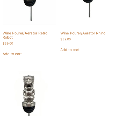
Wine Pourer/Aerator Retro
Wine Pourer/Aerator Rhino
Robot
$
39.00
$
39.00
Add to cart
Add to cart