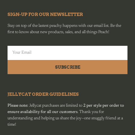
SIGN-UP FOR OUR NEWSLETTER
Stay on top of the lastest peachy happens with our email list. Be the
first to know about new products, sales, and all things Peach!
SUBSCRIBE
JELLYCAT ORDER GUIDELINES
Please note:
Jellycat purchases are limited to
2 per style per order to
ensure availability for all our customers
. Thank you for
understanding and helping us share the joy—one snuggly friend at a
time!