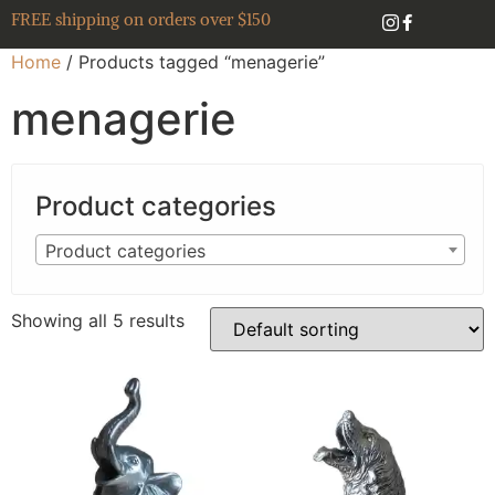
FREE shipping on orders over $150
Home
/ Products tagged “menagerie”
menagerie
Product categories
Product categories
Showing all 5 results