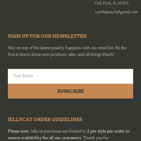
Oak Park, IL 60301
carefulpeach@gmail.com
SIGN-UP FOR OUR NEWSLETTER
Stay on top of the lastest peachy happens with our email list. Be the
first to know about new products, sales, and all things Peach!
SUBSCRIBE
JELLYCAT ORDER GUIDELINES
Please note:
Jellycat purchases are limited to
2 per style per order to
ensure availability for all our customers
. Thank you for