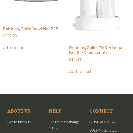
Robbins/Gallo: Bowl No. 725
$
312.00
Add to cart
Robbins/Gallo: Oil & Vinegar
No. 6, (3 piece set)
$
127.00
Add to cart
ABOUT US
HELP
CONNECT
Get to know us
Return & Exchange
(708) 383-3066
Policy
1024 North Blvd.