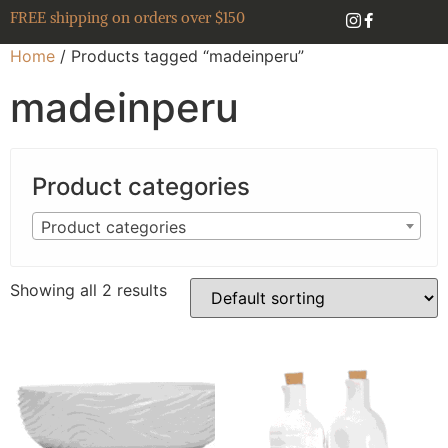
FREE shipping on orders over $150
Home
/ Products tagged “madeinperu”
madeinperu
Product categories
Product categories
Showing all 2 results