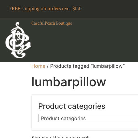
FREE shipping on orders over $150
CarefulPeach Boutique
Home
/ Products tagged “lumbarpillow”
lumbarpillow
Product categories
Product categories
Showing the single result