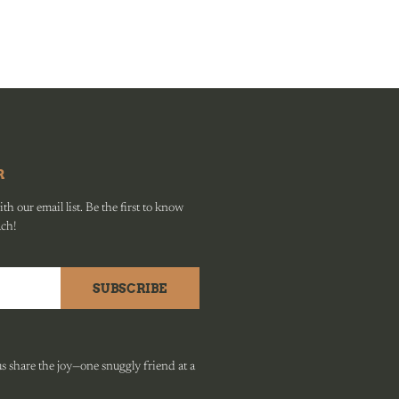
R
h our email list. Be the first to know
ach!
SUBSCRIBE
 share the joy—one snuggly friend at a