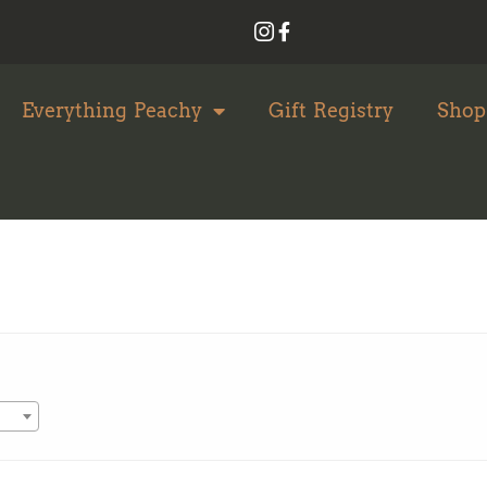
Everything Peachy
Gift Registry
Shop