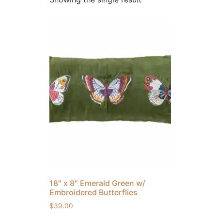
18″ x 8″ Emerald Green w/
Embroidered Butterflies
$
39.00