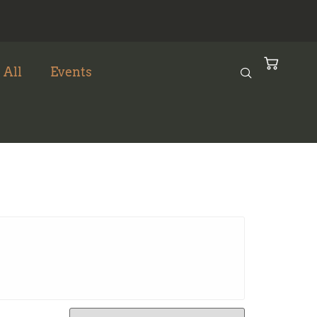
 All
Events