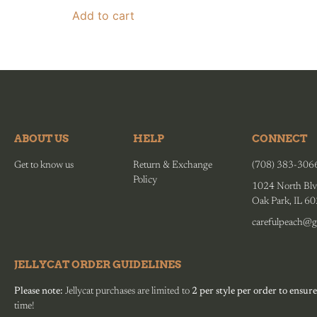
Add to cart
ABOUT US
HELP
CONNECT
Get to know us
Return & Exchange
(708) 383-306
Policy
1024 North Blv
Oak Park, IL 6
carefulpeach@g
JELLYCAT ORDER GUIDELINES
Please note:
Jellycat purchases are limited to
2 per style per order to ensure
time!