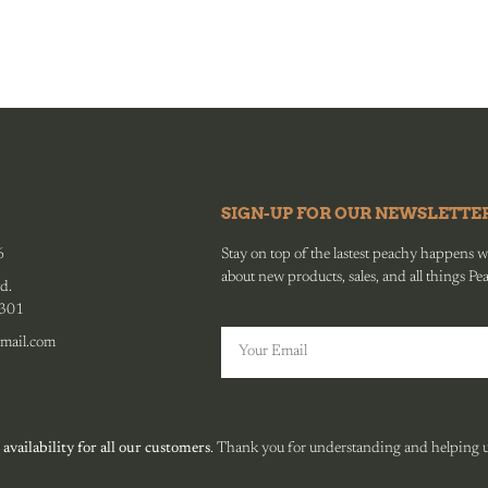
SIGN-UP FOR OUR NEWSLETTE
6
Stay on top of the lastest peachy happens wit
about new products, sales, and all things Pe
d.
0301
mail.com
 availability for all our customers
. Thank you for understanding and helping us