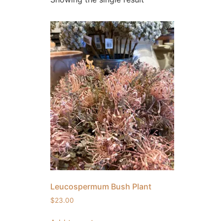
Leucospermum Bush Plant
$
23.00