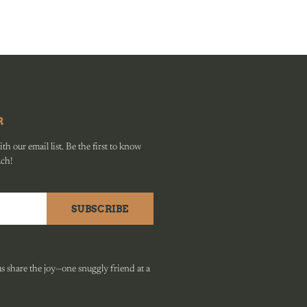
R
h our email list. Be the first to know
ach!
SUBSCRIBE
 share the joy—one snuggly friend at a