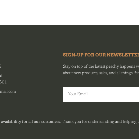
SIGN-UP FOR OUR NEWSLETTE
6
Stay on top of the lastest peachy happens wit
about new products, sales, and all things Pe
d.
0301
mail.com
 availability for all our customers
. Thank you for understanding and helping us