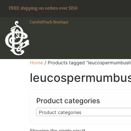
FREE shipping on orders over $150
CarefulPeach Boutique
Home
/ Products tagged “leucospermumbush
leucospermumbu
Product categories
Product categories
Showing the single result