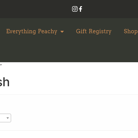
Everything Peachy
Gift Registry
Shop
”
sh