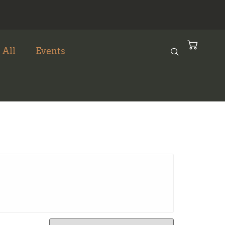
 All
Events