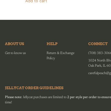
Add to cart
ABOUT US
HELP
CONNECT
Get to know us
Return & Exchange
(708) 383-306
Policy
1024 North Blv
Oak Park, IL 6
carefulpeach@g
JELLYCAT ORDER GUIDELINES
Please note:
Jellycat purchases are limited to
2 per style per order to ensure
time!