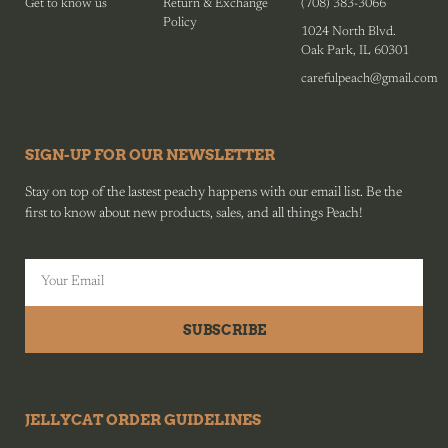
Get to know us
Return & Exchange
(708) 383-3066
Policy
1024 North Blvd.
Oak Park, IL 60301
carefulpeach@gmail.com
SIGN-UP FOR OUR NEWSLETTER
Stay on top of the lastest peachy happens with our email list. Be the
first to know about new products, sales, and all things Peach!
SUBSCRIBE
JELLYCAT ORDER GUIDELINES