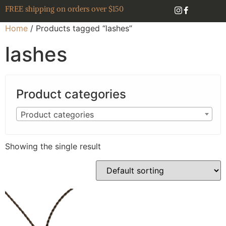
FREE shipping on orders over $150
Home
/ Products tagged “lashes”
lashes
Product categories
Product categories
Showing the single result