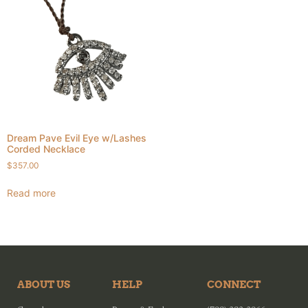
Dream Pave Evil Eye w/Lashes
Corded Necklace
$
357.00
Read more
ABOUT US
HELP
CONNECT