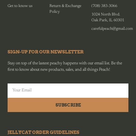
Get to know us
Return & Exchange
(708) 383-3066
Policy
1024 North Blvd.
Oak Park, IL 60301
carefulpeach@gmail.com
SIGN-UP FOR OUR NEWSLETTER
Stay on top of the lastest peachy happens with our email list. Be the
first to know about new products, sales, and all things Peach!
SUBSCRIBE
JELLYCAT ORDER GUIDELINES