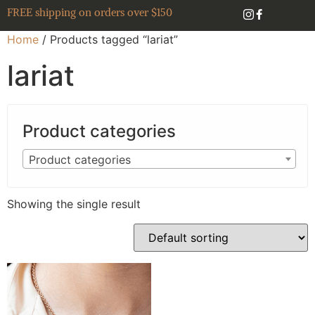
FREE shipping on orders over $150
Home
/ Products tagged “lariat”
lariat
Product categories
Product categories
Showing the single result