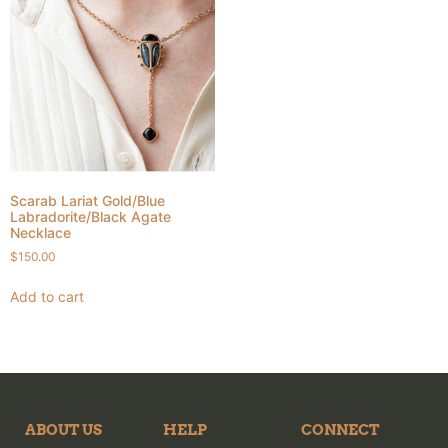
Scarab Lariat Gold/Blue
Labradorite/Black Agate
Necklace
$
150.00
Add to cart
ABOUT US
HELP
CONNECT