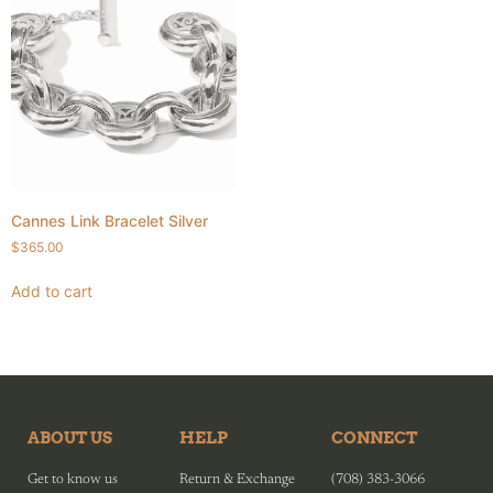
Cannes Link Bracelet Silver
$
365.00
Add to cart
ABOUT US
HELP
CONNECT
Get to know us
Return & Exchange
(708) 383-3066