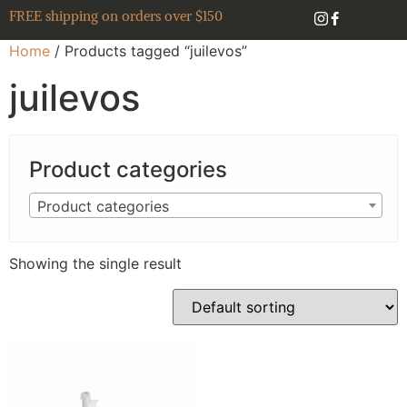
FREE shipping on orders over $150
Home
/ Products tagged “juilevos”
juilevos
Product categories
Product categories
Showing the single result