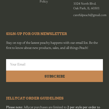
Policy
1024 North Blvd.
Oak Park, IL 60301
carefulpeach@gmail.com
SIGN-UP FOR OUR NEWSLETTER
Stay on top of the lastest peachy happens with our email list. Be the
first to know about new products, sales, and all things Peach!
SUBSCRIBE
JELLYCAT ORDER GUIDELINES
Please note:
Jellycat purchases are limited to
2 per style per order to