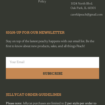
Policy
1024 North Blvd.
Oak Park, IL 60301
carefulpeach@gmail.com
SIGN-UP FOR OUR NEWSLETTER
Stay on top of the lastest peachy happens with our email list. Be the
first to know about new products, sales, and all things Peach!
SUBSCRIBE
JELLYCAT ORDER GUIDELINES
Please note:
Jellycat purchases are limited to
2 per style per order to