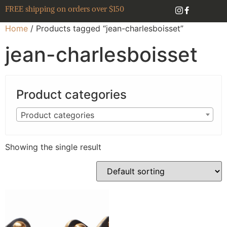
FREE shipping on orders over $150
Home
/ Products tagged “jean-charlesboisset”
jean-charlesboisset
Product categories
Product categories
Showing the single result