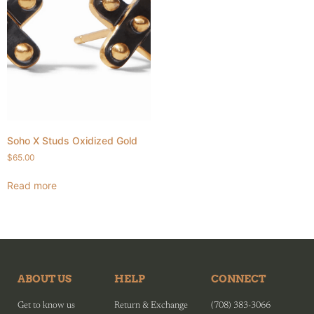
Soho X Studs Oxidized Gold
$
65.00
Read more
ABOUT US
HELP
CONNECT
Get to know us
Return & Exchange
(708) 383-3066