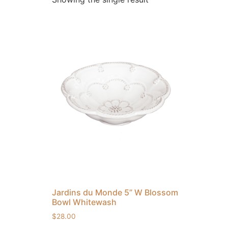
Jardins du Monde 5” W Blossom
Bowl Whitewash
$
28.00