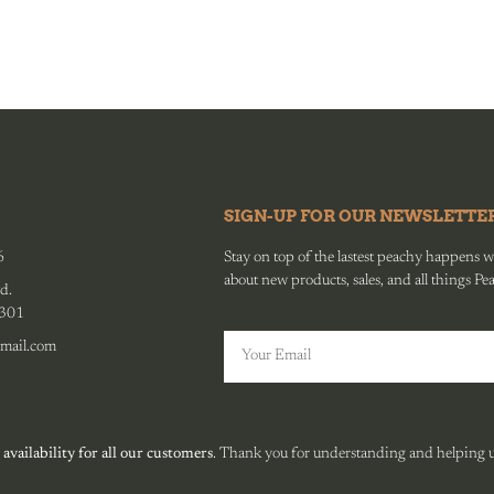
SIGN-UP FOR OUR NEWSLETTE
6
Stay on top of the lastest peachy happens wit
about new products, sales, and all things Pe
d.
0301
mail.com
 availability for all our customers
. Thank you for understanding and helping us