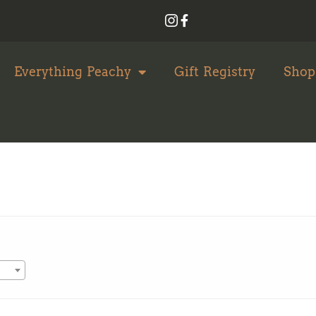
Everything Peachy
Gift Registry
Shop