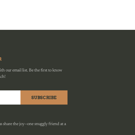
R
h our email list. Be the first to know
ach!
SUBSCRIBE
 share the joy—one snuggly friend at a