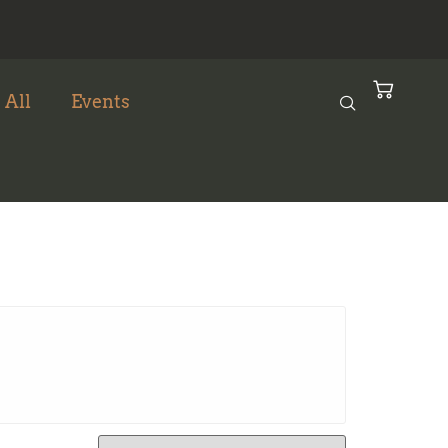
 All
Events