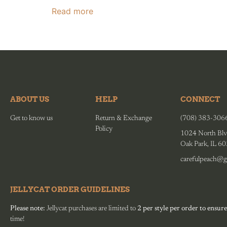
Read more
ABOUT US
HELP
CONNECT
Get to know us
Return & Exchange
(708) 383-306
Policy
1024 North Blv
Oak Park, IL 6
carefulpeach@g
JELLYCAT ORDER GUIDELINES
Please note:
Jellycat purchases are limited to
2 per style per order to ensure
time!