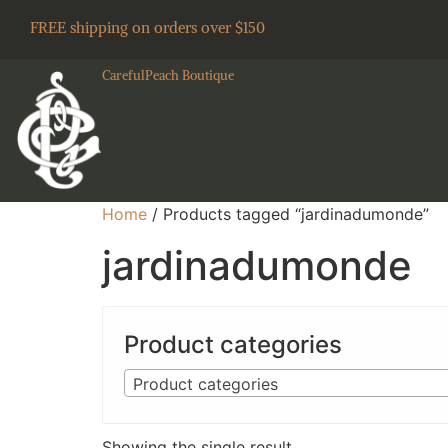
FREE shipping on orders over $150
CarefulPeach Boutique
Home
/ Products tagged “jardinadumonde”
jardinadumonde
Product categories
Product categories
Showing the single result