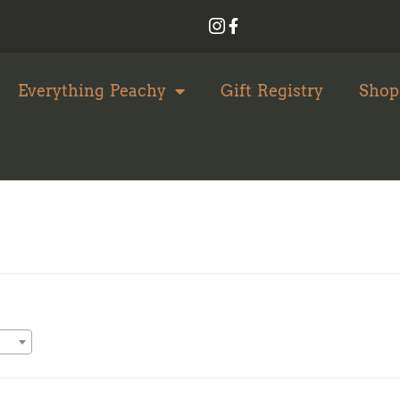
Everything Peachy
Gift Registry
Shop