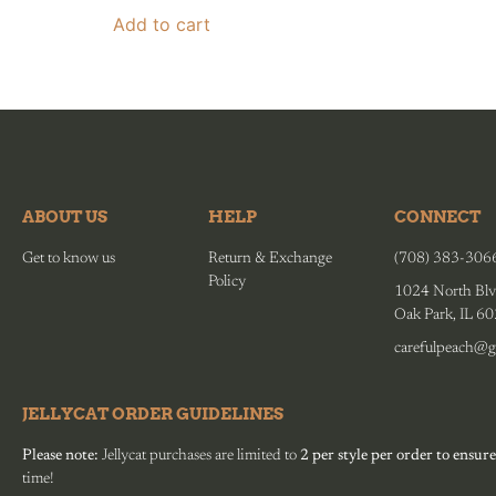
Add to cart
ABOUT US
HELP
CONNECT
Get to know us
Return & Exchange
(708) 383-306
Policy
1024 North Blv
Oak Park, IL 6
carefulpeach@g
JELLYCAT ORDER GUIDELINES
Please note:
Jellycat purchases are limited to
2 per style per order to ensure
time!