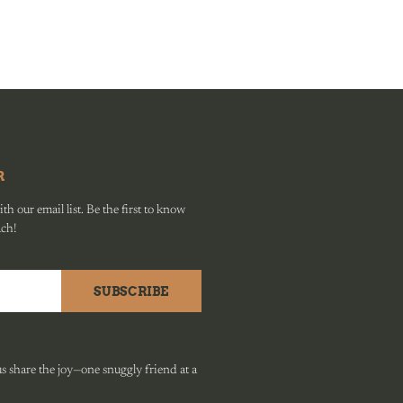
R
h our email list. Be the first to know
ach!
SUBSCRIBE
 share the joy—one snuggly friend at a