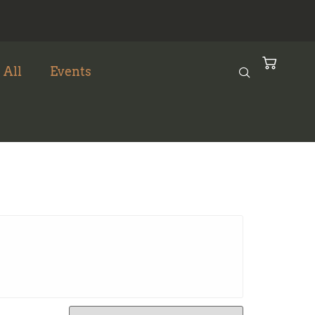
 All
Events