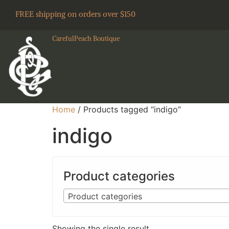
FREE shipping on orders over $150
CarefulPeach Boutique
Home
/ Products tagged “indigo”
indigo
Product categories
Product categories
Showing the single result