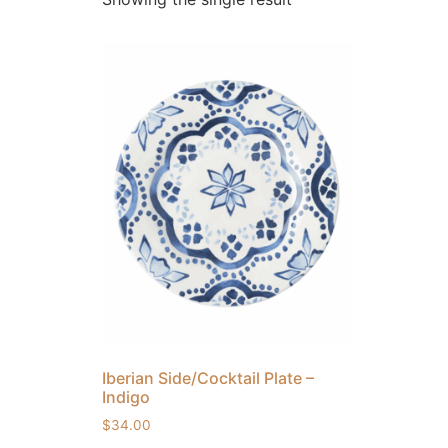
Iberian Side/Cocktail Plate –
Indigo
$
34.00