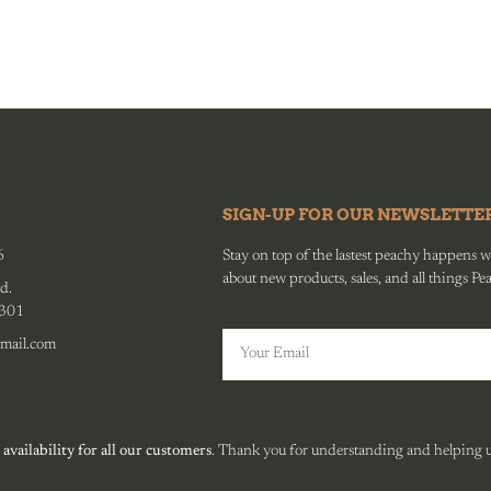
SIGN-UP FOR OUR NEWSLETTE
6
Stay on top of the lastest peachy happens wit
about new products, sales, and all things Pe
d.
0301
mail.com
 availability for all our customers
. Thank you for understanding and helping us