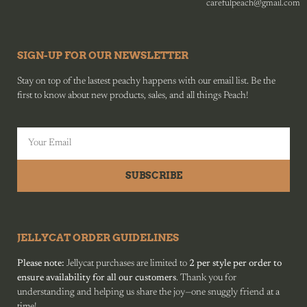
carefulpeach@gmail.com
SIGN-UP FOR OUR NEWSLETTER
Stay on top of the lastest peachy happens with our email list. Be the
first to know about new products, sales, and all things Peach!
SUBSCRIBE
JELLYCAT ORDER GUIDELINES
Please note:
Jellycat purchases are limited to
2 per style per order to
ensure availability for all our customers
. Thank you for
understanding and helping us share the joy—one snuggly friend at a
time!