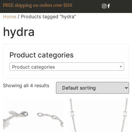
FREE shipping on orders over $150
Home
/ Products tagged “hydra”
hydra
Product categories
Product categories
Showing all 4 results