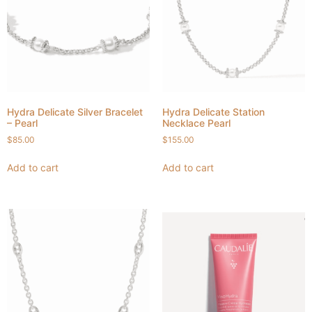
Hydra Delicate Silver Bracelet
Hydra Delicate Station
– Pearl
Necklace Pearl
$
85.00
$
155.00
Add to cart
Add to cart