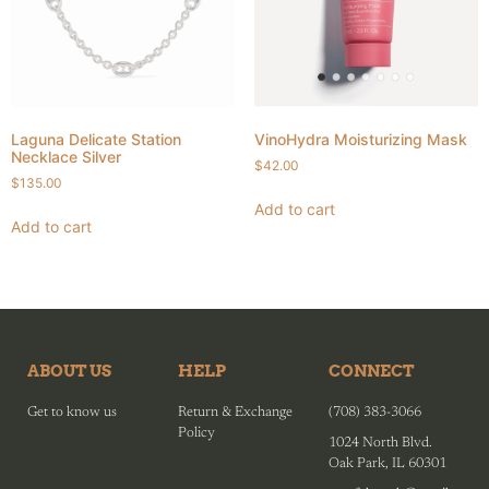
Laguna Delicate Station
VinoHydra Moisturizing Mask
Necklace Silver
$
42.00
$
135.00
Add to cart
Add to cart
ABOUT US
HELP
CONNECT
Get to know us
Return & Exchange
(708) 383-3066
Policy
1024 North Blvd.
Oak Park, IL 60301