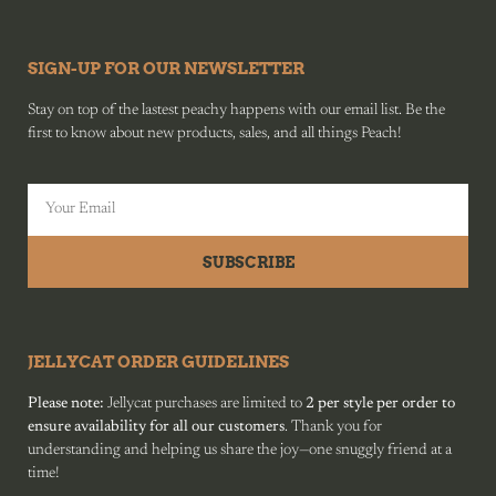
SIGN-UP FOR OUR NEWSLETTER
Stay on top of the lastest peachy happens with our email list. Be the
first to know about new products, sales, and all things Peach!
SUBSCRIBE
JELLYCAT ORDER GUIDELINES
Please note:
Jellycat purchases are limited to
2 per style per order to
ensure availability for all our customers
. Thank you for
understanding and helping us share the joy—one snuggly friend at a
time!