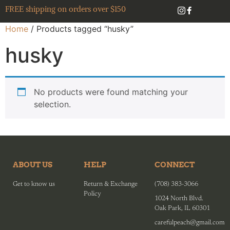
FREE shipping on orders over $150
Home
/ Products tagged “husky”
husky
No products were found matching your
selection.
ABOUT US
HELP
CONNECT
Get to know us
Return & Exchange
(708) 383-3066
Policy
1024 North Blvd.
Oak Park, IL 60301
carefulpeach@gmail.com