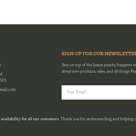
SIGN-UP FOR OUR NEWSLETTE
6
Stay on top of the lastest peachy happens wit
about new products, sales, and all things Pe
d.
0301
mail.com
 availability for all our customers
. Thank you for understanding and helping us