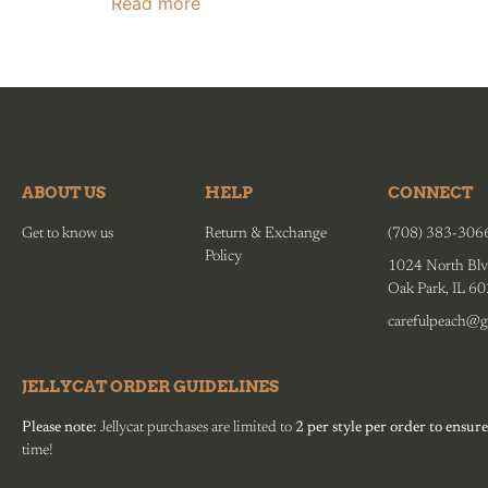
Read more
ABOUT US
HELP
CONNECT
Get to know us
Return & Exchange
(708) 383-306
Policy
1024 North Blv
Oak Park, IL 6
carefulpeach@g
JELLYCAT ORDER GUIDELINES
Please note:
Jellycat purchases are limited to
2 per style per order to ensure
time!