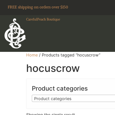
FREE shipping on orders over $150
CarefulPeach Boutique
Home
/ Products tagged “hocuscrow”
hocuscrow
Product categories
Product categories
Showing the single result