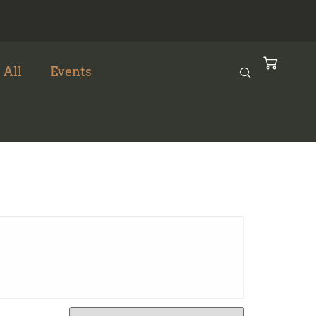
 All
Events