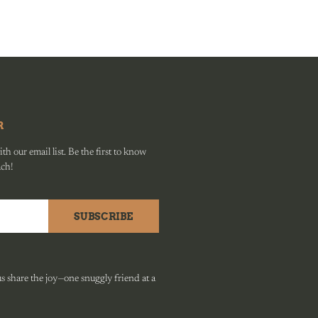
R
h our email list. Be the first to know
ach!
SUBSCRIBE
 share the joy—one snuggly friend at a