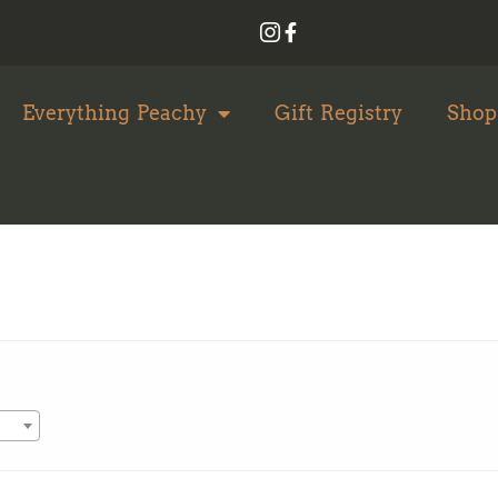
Everything Peachy
Gift Registry
Shop