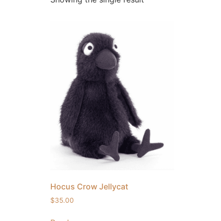
Hocus Crow Jellycat
$
35.00