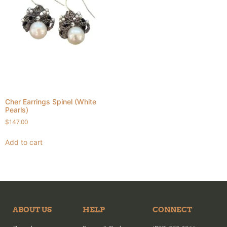
Cher Earrings Spinel (White
Pearls)
$
147.00
Add to cart
ABOUT US
HELP
CONNECT