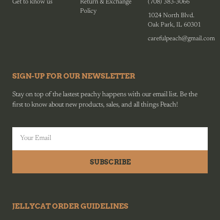
Get to know us
Return & Exchange
(708) 383-3066
Policy
1024 North Blvd.
Oak Park, IL 60301
carefulpeach@gmail.com
SIGN-UP FOR OUR NEWSLETTER
Stay on top of the lastest peachy happens with our email list. Be the
first to know about new products, sales, and all things Peach!
SUBSCRIBE
JELLYCAT ORDER GUIDELINES