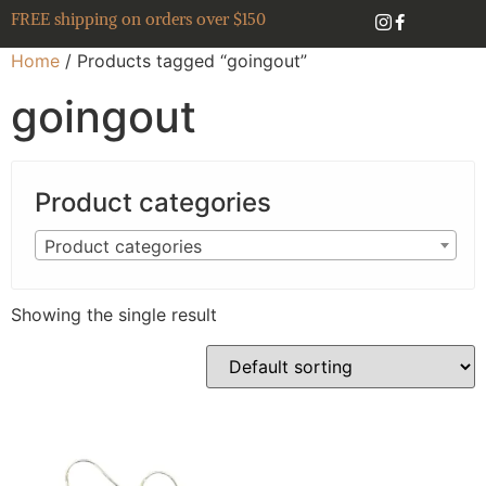
FREE shipping on orders over $150
Home
/ Products tagged “goingout”
goingout
Product categories
Product categories
Showing the single result