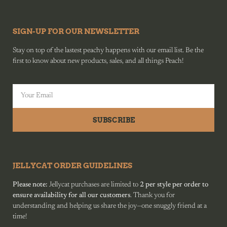
SIGN-UP FOR OUR NEWSLETTER
Stay on top of the lastest peachy happens with our email list. Be the
first to know about new products, sales, and all things Peach!
SUBSCRIBE
JELLYCAT ORDER GUIDELINES
Please note:
Jellycat purchases are limited to
2 per style per order to
ensure availability for all our customers
. Thank you for
understanding and helping us share the joy—one snuggly friend at a
time!