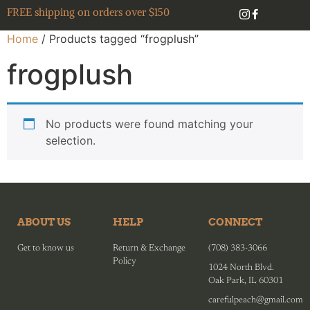
FREE shipping on orders over $150
Home
/ Products tagged “frogplush”
frogplush
No products were found matching your
selection.
ABOUT US
HELP
CONNECT
Get to know us
Return & Exchange
(708) 383-3066
Policy
1024 North Blvd.
Oak Park, IL 60301
carefulpeach@gmail.com