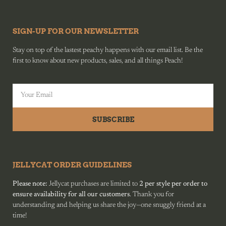
SIGN-UP FOR OUR NEWSLETTER
Stay on top of the lastest peachy happens with our email list. Be the
first to know about new products, sales, and all things Peach!
SUBSCRIBE
JELLYCAT ORDER GUIDELINES
Please note:
Jellycat purchases are limited to
2 per style per order to
ensure availability for all our customers
. Thank you for
understanding and helping us share the joy—one snuggly friend at a
time!