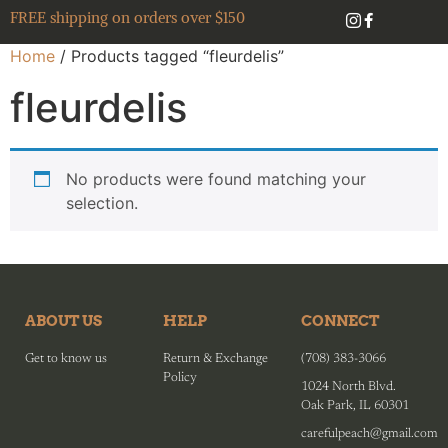
FREE shipping on orders over $150
Home
/ Products tagged “fleurdelis”
fleurdelis
No products were found matching your
selection.
ABOUT US
HELP
CONNECT
Get to know us
Return & Exchange
(708) 383-3066
Policy
1024 North Blvd.
Oak Park, IL 60301
carefulpeach@gmail.com