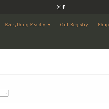
Everything Peachy
Gift Registry
Shop