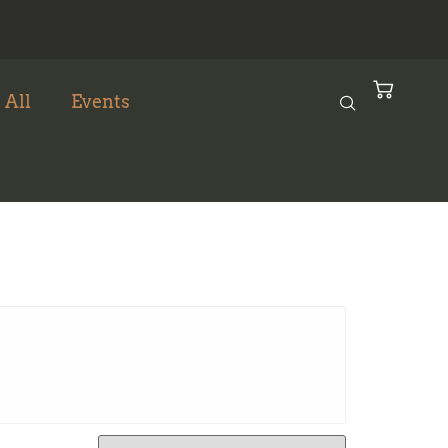
 All
Events