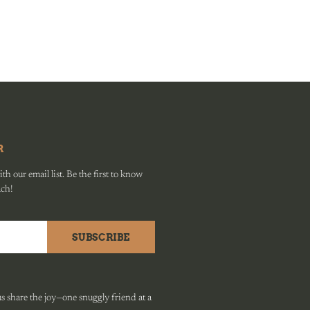
R
h our email list. Be the first to know
ach!
SUBSCRIBE
 share the joy—one snuggly friend at a