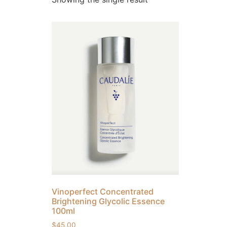
Vinoperfect Concentrated
Brightening Glycolic Essence
100ml
$
45.00