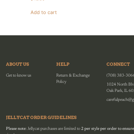
Add to cart
ABOUT US
HELP
CONNECT
Get to know us
Return & Exchange
(708) 383-306
Policy
1024 North Blv
Oak Park, IL 6
carefulpeach@g
JELLYCAT ORDER GUIDELINES
Please note:
Jellycat purchases are limited to
2 per style per order to ensure