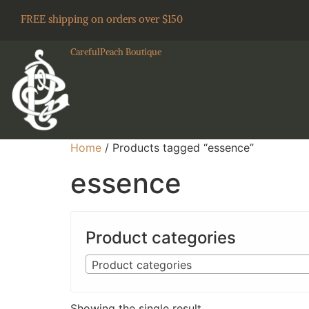
FREE shipping on orders over $150
CarefulPeach Boutique
Home
/ Products tagged “essence”
essence
Product categories
Product categories
Showing the single result