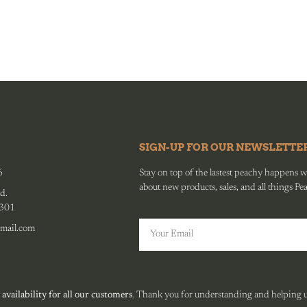
SIGN-UP FOR OUR NEWSLETTE
6
Stay on top of the lastest peachy happens wit
about new products, sales, and all things Pe
d.
0301
mail.com
 availability for all our customers
. Thank you for understanding and helping us